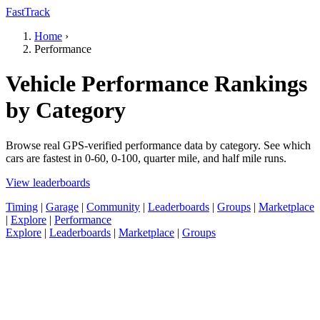
FastTrack
Home
›
Performance
Vehicle Performance Rankings
by Category
Browse real GPS-verified performance data by category. See which
cars are fastest in 0-60, 0-100, quarter mile, and half mile runs.
View leaderboards
Timing
|
Garage
|
Community
|
Leaderboards
|
Groups
|
Marketplace
|
Explore
|
Performance
Explore
|
Leaderboards
|
Marketplace
|
Groups