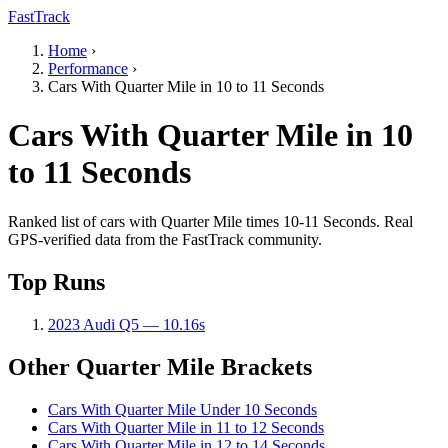
FastTrack
Home
›
Performance
›
Cars With Quarter Mile in 10 to 11 Seconds
Cars With Quarter Mile in 10
to 11 Seconds
Ranked list of cars with Quarter Mile times 10-11 Seconds. Real
GPS-verified data from the FastTrack community.
Top Runs
2023 Audi Q5 — 10.16s
Other Quarter Mile Brackets
Cars With Quarter Mile Under 10 Seconds
Cars With Quarter Mile in 11 to 12 Seconds
Cars With Quarter Mile in 12 to 14 Seconds