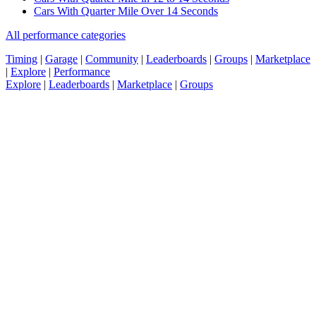
Cars With Quarter Mile Over 14 Seconds
All performance categories
Timing
|
Garage
|
Community
|
Leaderboards
|
Groups
|
Marketplace
|
Explore
|
Performance
Explore
|
Leaderboards
|
Marketplace
|
Groups