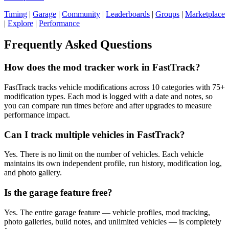
Timing
|
Garage
|
Community
|
Leaderboards
|
Groups
|
Marketplace
|
Explore
|
Performance
Frequently Asked Questions
How does the mod tracker work in FastTrack?
FastTrack tracks vehicle modifications across 10 categories with 75+
modification types. Each mod is logged with a date and notes, so
you can compare run times before and after upgrades to measure
performance impact.
Can I track multiple vehicles in FastTrack?
Yes. There is no limit on the number of vehicles. Each vehicle
maintains its own independent profile, run history, modification log,
and photo gallery.
Is the garage feature free?
Yes. The entire garage feature — vehicle profiles, mod tracking,
photo galleries, build notes, and unlimited vehicles — is completely