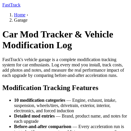
FastTrack
Home
›
Garage
Car Mod Tracker & Vehicle
Modification Log
FastTrack's vehicle garage is a complete modification tracking
system for car enthusiasts. Log every mod you install, track costs,
add photos and notes, and measure the real performance impact of
each upgrade by comparing before-and-after acceleration runs.
Modification Tracking Features
10 modification categories
— Engine, exhaust, intake,
suspension, wheels/tires, drivetrain, exterior, interior,
electronics, and forced induction
Detailed mod entries
— Brand, product name, and notes for
each upgrade
Before-and-after comparison
— Every acceleration run is