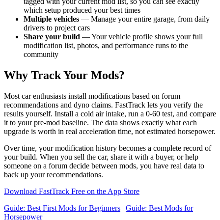
tagged with your current mod list, so you can see exactly
which setup produced your best times
Multiple vehicles
— Manage your entire garage, from daily
drivers to project cars
Share your build
— Your vehicle profile shows your full
modification list, photos, and performance runs to the
community
Why Track Your Mods?
Most car enthusiasts install modifications based on forum
recommendations and dyno claims. FastTrack lets you verify the
results yourself. Install a cold air intake, run a 0-60 test, and compare
it to your pre-mod baseline. The data shows exactly what each
upgrade is worth in real acceleration time, not estimated horsepower.
Over time, your modification history becomes a complete record of
your build. When you sell the car, share it with a buyer, or help
someone on a forum decide between mods, you have real data to
back up your recommendations.
Download FastTrack Free on the App Store
Guide: Best First Mods for Beginners
|
Guide: Best Mods for
Horsepower