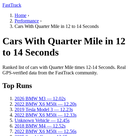
FastTrack
Home
›
Performance
›
Cars With Quarter Mile in 12 to 14 Seconds
Cars With Quarter Mile in 12
to 14 Seconds
Ranked list of cars with Quarter Mile times 12-14 Seconds. Real
GPS-verified data from the FastTrack community.
Top Runs
2026 BMW M3 — 12.02s
2022 BMW X6 M50i — 12.20s
2019 Tesla Model 3 — 12.23s
2022 BMW X6 M50i — 12.33s
Unknown Vehicle — 12.45s
2018 BMW M4 — 12.52s
2022 BMW X6 M50i — 12.56s