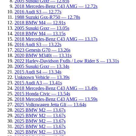
2005 Susuki Gsxr — 12.65s
2018 Mercedes-Benz C43 AMG — 12.72s
2016 Audi S3 — 12.77s
1988 Suzuki Gsx-R750 — 12.78s
2018 BMW M4 — 12.91s
2005 Susuki Gsxr — 13.05s
2018 BMW M4 — 13.15s
2018 Mercedes-Benz C43 AMG — 13.17s
2016 Audi S3 — 13.22s
2023 Genesis G70 — 13.26s
2020 BMW M340i — 13.31s
2022 Harley-Davidson Fxdls / Low Rider S — 13.31s
2005 Susuki Gsxr — 13.34s
2015 Audi S4 — 13.34s
Unknown Vehicle — 13.39s
2015 Audi A3 — 13.41s
2018 Mercedes-Benz C43 AMG — 13.49s
2015 Honda Civic — 13.54s
2018 Mercedes-Benz C43 AMG — 13.59s
2025 Volkswagen Jetta Gli — 13.64s
2025 BMW M2 — 13.67s
2025 BMW M2 — 13.67s
2025 BMW M2 — 13.67s
2025 BMW M2 — 13.67s
2025 BMW M2 — 13.67s