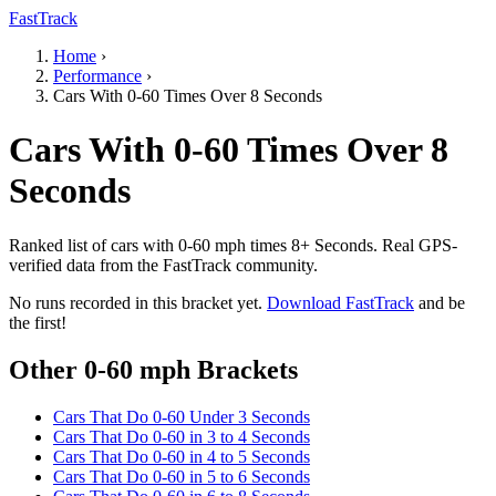
FastTrack
Home
›
Performance
›
Cars With 0-60 Times Over 8 Seconds
Cars With 0-60 Times Over 8
Seconds
Ranked list of cars with 0-60 mph times 8+ Seconds. Real GPS-
verified data from the FastTrack community.
No runs recorded in this bracket yet.
Download FastTrack
and be
the first!
Other 0-60 mph Brackets
Cars That Do 0-60 Under 3 Seconds
Cars That Do 0-60 in 3 to 4 Seconds
Cars That Do 0-60 in 4 to 5 Seconds
Cars That Do 0-60 in 5 to 6 Seconds