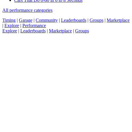
Cars That Do 0-60 in 6 to 8 Seconds
All performance categories
Timing
|
Garage
|
Community
|
Leaderboards
|
Groups
|
Marketplace
|
Explore
|
Performance
Explore
|
Leaderboards
|
Marketplace
|
Groups