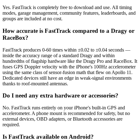
Yes. FastTrack is completely free to download and use. All timing
modes, garage management, community features, leaderboards, and
groups are included at no cost.
How accurate is FastTrack compared to a Dragy or
RaceBox?
FastTrack produces 0-60 times within ±0.02 to ±0.04 seconds —
inside the accuracy range of a standard Dragy and within
hundredths of flagship hardware like the Dragy Pro and RaceBox. It
fuses GPS Doppler velocity with the iPhone's 100Hz accelerometer
using the same class of sensor-fusion math that flew on Apollo 11.
Dedicated devices still have an edge in weak-signal environments
thanks to roof-mounted antennas.
Do I need any extra hardware or accessories?
No. FastTrack runs entirely on your iPhone's built-in GPS and
accelerometer. A phone mount is recommended for safety, but no
external devices, OBD adapters, or Bluetooth accessories are
required.
Is FastTrack available on Android?