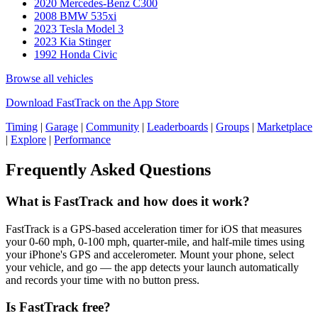
2020 Mercedes-Benz C300
2008 BMW 535xi
2023 Tesla Model 3
2023 Kia Stinger
1992 Honda Civic
Browse all vehicles
Download FastTrack on the App Store
Timing
|
Garage
|
Community
|
Leaderboards
|
Groups
|
Marketplace
|
Explore
|
Performance
Frequently Asked Questions
What is FastTrack and how does it work?
FastTrack is a GPS-based acceleration timer for iOS that measures
your 0-60 mph, 0-100 mph, quarter-mile, and half-mile times using
your iPhone's GPS and accelerometer. Mount your phone, select
your vehicle, and go — the app detects your launch automatically
and records your time with no button press.
Is FastTrack free?