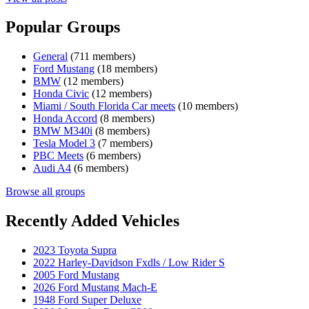
Popular Groups
General
(711 members)
Ford Mustang
(18 members)
BMW
(12 members)
Honda Civic
(12 members)
Miami / South Florida Car meets
(10 members)
Honda Accord
(8 members)
BMW M340i
(8 members)
Tesla Model 3
(7 members)
PBC Meets
(6 members)
Audi A4
(6 members)
Browse all groups
Recently Added Vehicles
2023 Toyota Supra
2022 Harley-Davidson Fxdls / Low Rider S
2005 Ford Mustang
2026 Ford Mustang Mach-E
1948 Ford Super Deluxe