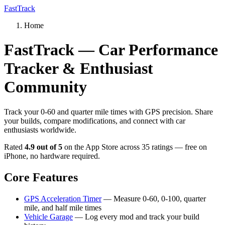
FastTrack
Home
FastTrack — Car Performance
Tracker & Enthusiast
Community
Track your 0-60 and quarter mile times with GPS precision. Share
your builds, compare modifications, and connect with car
enthusiasts worldwide.
Rated
4.9 out of 5
on the App Store across 35 ratings — free on
iPhone, no hardware required.
Core Features
GPS Acceleration Timer
— Measure 0-60, 0-100, quarter
mile, and half mile times
Vehicle Garage
— Log every mod and track your build