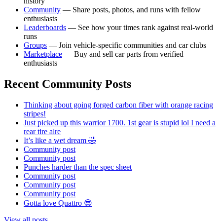
history
Community
— Share posts, photos, and runs with fellow
enthusiasts
Leaderboards
— See how your times rank against real-world
runs
Groups
— Join vehicle-specific communities and car clubs
Marketplace
— Buy and sell car parts from verified
enthusiasts
Recent Community Posts
Thinking about going forged carbon fiber with orange racing
stripes!
Just picked up this warrior 1700. 1st gear is stupid lol I need a
rear tire alre
It’s like a wet dream 🤣
Community post
Community post
Punches harder than the spec sheet
Community post
Community post
Community post
Gotta love Quattro 😎
View all posts