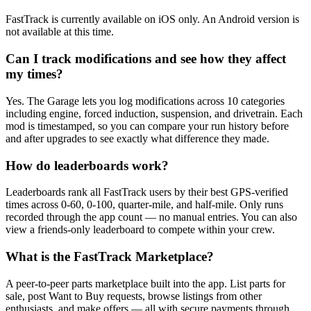
FastTrack is currently available on iOS only. An Android version is
not available at this time.
Can I track modifications and see how they affect
my times?
Yes. The Garage lets you log modifications across 10 categories
including engine, forced induction, suspension, and drivetrain. Each
mod is timestamped, so you can compare your run history before
and after upgrades to see exactly what difference they made.
How do leaderboards work?
Leaderboards rank all FastTrack users by their best GPS-verified
times across 0-60, 0-100, quarter-mile, and half-mile. Only runs
recorded through the app count — no manual entries. You can also
view a friends-only leaderboard to compete within your crew.
What is the FastTrack Marketplace?
A peer-to-peer parts marketplace built into the app. List parts for
sale, post Want to Buy requests, browse listings from other
enthusiasts, and make offers — all with secure payments through