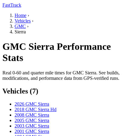
FastTrack
Home
›
Vehicles
›
GMC
›
Sierra
GMC Sierra Performance
Stats
Real 0-60 and quarter mile times for GMC Sierra. See builds,
modifications, and performance data from GPS-verified runs.
Vehicles (7)
2026 GMC Sierra
2018 GMC Sierra Hd
2008 GMC Sierra
2005 GMC Sierra
2003 GMC Sierra
2001 GMC Sierra