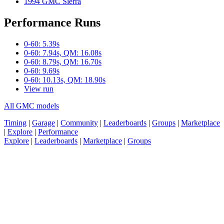
1994 GMC Sierra
Performance Runs
0-60: 5.39s
0-60: 7.94s, QM: 16.08s
0-60: 8.79s, QM: 16.70s
0-60: 9.69s
0-60: 10.13s, QM: 18.90s
View run
All GMC models
Timing
|
Garage
|
Community
|
Leaderboards
|
Groups
|
Marketplace
|
Explore
|
Performance
Explore
|
Leaderboards
|
Marketplace
|
Groups