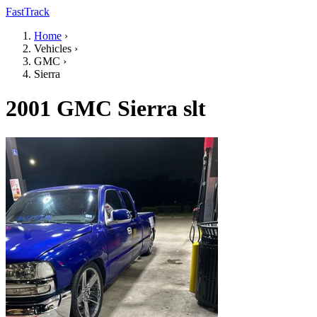
FastTrack
Home
›
Vehicles
›
GMC
›
Sierra
2001 GMC Sierra slt