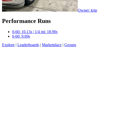
Owner: krip
Performance Runs
0-60: 10.13s | 1/4 mi: 18.90s
0-60: 9.69s
Explore
|
Leaderboards
|
Marketplace
|
Groups