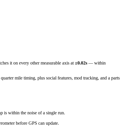
ches it on every other measurable axis at
±0.02s
— within
arter mile timing, plus social features, mod tracking, and a parts
s within the noise of a single run.
erometer before GPS can update.