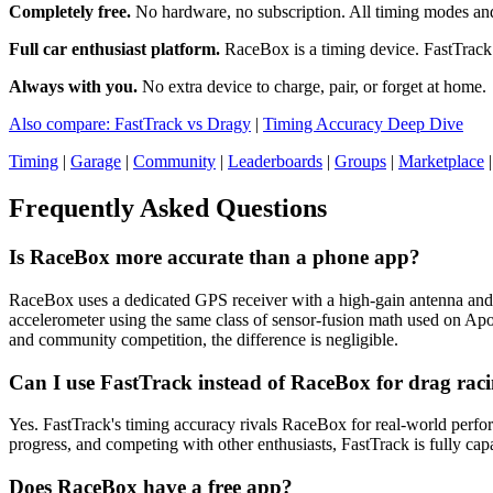
Completely free.
No hardware, no subscription. All timing modes and 
Full car enthusiast platform.
RaceBox is a timing device. FastTrack 
Always with you.
No extra device to charge, pair, or forget at home.
Also compare: FastTrack vs Dragy
|
Timing Accuracy Deep Dive
Timing
|
Garage
|
Community
|
Leaderboards
|
Groups
|
Marketplace
Frequently Asked Questions
Is RaceBox more accurate than a phone app?
RaceBox uses a dedicated GPS receiver with a high-gain antenna and
accelerometer using the same class of sensor-fusion math used on A
and community competition, the difference is negligible.
Can I use FastTrack instead of RaceBox for drag rac
Yes. FastTrack's timing accuracy rivals RaceBox for real-world perfor
progress, and competing with other enthusiasts, FastTrack is fully cap
Does RaceBox have a free app?