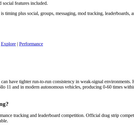
social features included.
is timing plus social, groups, messaging, mod tracking, leaderboards, 
|
Explore
|
Performance
 can have tighter run-to-run consistency in weak-signal environments
pollo 11 and in modern autonomous vehicles, producing 0-60 times wit
ing?
mance tracking and leaderboard competition. Official drag strip competi
able.