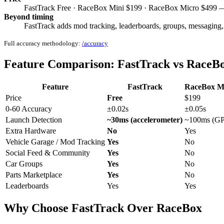
FastTrack Free · RaceBox Mini $199 · RaceBox Micro $499 — 
Beyond timing
FastTrack adds mod tracking, leaderboards, groups, messaging,
Full accuracy methodology:
/accuracy
Feature Comparison: FastTrack vs RaceB
Feature
FastTrack
RaceBox M
Price
Free
$199
0-60 Accuracy
±0.02s
±0.05s
Launch Detection
~30ms (accelerometer)
~100ms (G
Extra Hardware
No
Yes
Vehicle Garage / Mod Tracking
Yes
No
Social Feed & Community
Yes
No
Car Groups
Yes
No
Parts Marketplace
Yes
No
Leaderboards
Yes
Yes
Why Choose FastTrack Over RaceBox