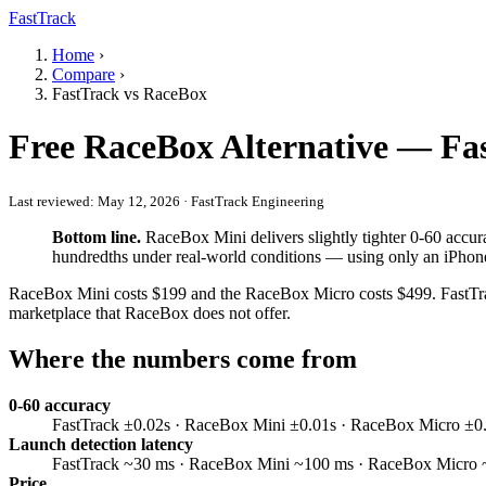
FastTrack
Home
›
Compare
›
FastTrack vs RaceBox
Free RaceBox Alternative — Fa
Last reviewed:
May 12, 2026
· FastTrack Engineering
Bottom line.
RaceBox Mini delivers slightly tighter 0-60 accur
hundredths under real-world conditions — using only an iPhone,
RaceBox Mini costs $199 and the RaceBox Micro costs $499. FastTrack 
marketplace that RaceBox does not offer.
Where the numbers come from
0-60 accuracy
FastTrack ±0.02s · RaceBox Mini ±0.01s · RaceBox Micro ±0.01s
Launch detection latency
FastTrack ~30 ms · RaceBox Mini ~100 ms · RaceBox Micro ~50
Price