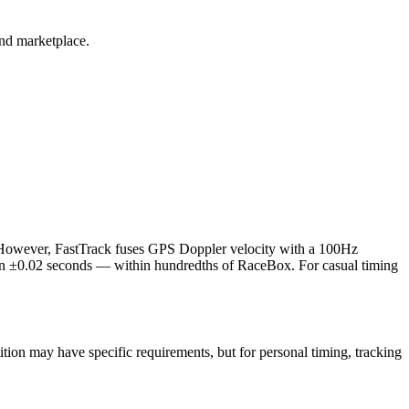
and marketplace.
. However, FastTrack fuses GPS Doppler velocity with a 100Hz
hin ±0.02 seconds — within hundredths of RaceBox. For casual timing
tion may have specific requirements, but for personal timing, tracking