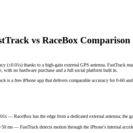
stTrack vs RaceBox Comparison
acy (±0.01s) thanks to a high-gain external GPS antenna. FastTrack mat
 with no hardware purchase and a full social platform built in.
is a free iPhone app that delivers comparable accuracy for 0-60 and qu
 — RaceBox has the edge from a dedicated external antenna; the gap i
 ms — FastTrack detects motion through the iPhone's internal accel