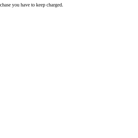
chase you have to keep charged.