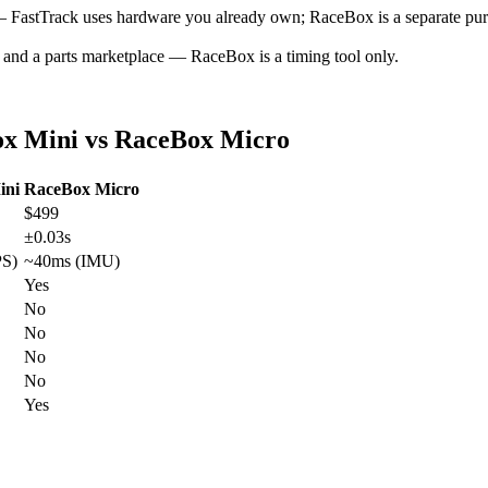
FastTrack uses hardware you already own; RaceBox is a separate pur
 and a parts marketplace — RaceBox is a timing tool only.
ox Mini vs RaceBox Micro
ini
RaceBox Micro
$499
±0.03s
PS)
~40ms (IMU)
Yes
No
No
No
No
Yes