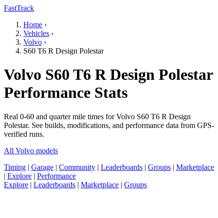
FastTrack
Home
›
Vehicles
›
Volvo
›
S60 T6 R Design Polestar
Volvo S60 T6 R Design Polestar
Performance Stats
Real 0-60 and quarter mile times for Volvo S60 T6 R Design
Polestar. See builds, modifications, and performance data from GPS-
verified runs.
All Volvo models
Timing
|
Garage
|
Community
|
Leaderboards
|
Groups
|
Marketplace
|
Explore
|
Performance
Explore
|
Leaderboards
|
Marketplace
|
Groups