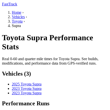
FastTrack
Home
›
Vehicles
›
Toyota
›
Supra
Toyota Supra Performance
Stats
Real 0-60 and quarter mile times for Toyota Supra. See builds,
modifications, and performance data from GPS-verified runs.
Vehicles (3)
2025 Toyota Supra
2023 Toyota Supra
2023 Toyota Supra
Performance Runs