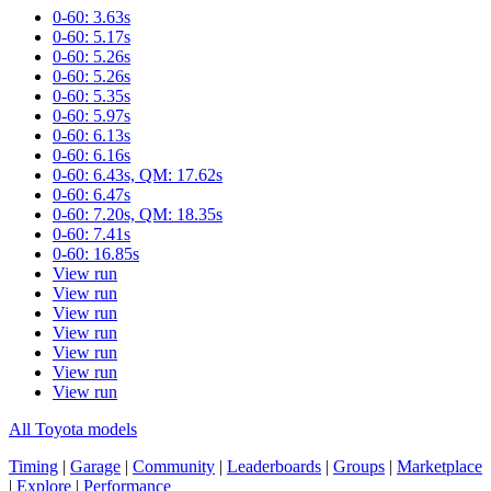
0-60: 3.63s
0-60: 5.17s
0-60: 5.26s
0-60: 5.26s
0-60: 5.35s
0-60: 5.97s
0-60: 6.13s
0-60: 6.16s
0-60: 6.43s, QM: 17.62s
0-60: 6.47s
0-60: 7.20s, QM: 18.35s
0-60: 7.41s
0-60: 16.85s
View run
View run
View run
View run
View run
View run
View run
All Toyota models
Timing
|
Garage
|
Community
|
Leaderboards
|
Groups
|
Marketplace
|
Explore
|
Performance