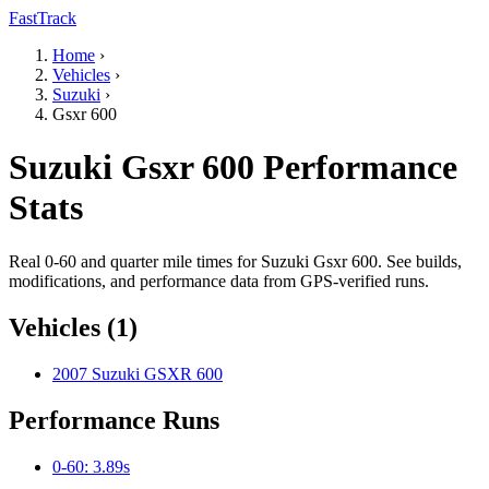
FastTrack
Home
›
Vehicles
›
Suzuki
›
Gsxr 600
Suzuki Gsxr 600 Performance
Stats
Real 0-60 and quarter mile times for Suzuki Gsxr 600. See builds,
modifications, and performance data from GPS-verified runs.
Vehicles (1)
2007 Suzuki GSXR 600
Performance Runs
0-60: 3.89s