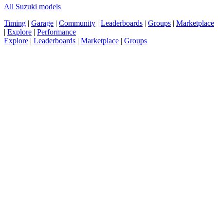
All Suzuki models
Timing
|
Garage
|
Community
|
Leaderboards
|
Groups
|
Marketplace
|
Explore
|
Performance
Explore
|
Leaderboards
|
Marketplace
|
Groups