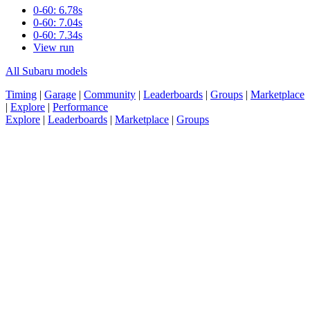
0-60: 6.78s
0-60: 7.04s
0-60: 7.34s
View run
All Subaru models
Timing
|
Garage
|
Community
|
Leaderboards
|
Groups
|
Marketplace
|
Explore
|
Performance
Explore
|
Leaderboards
|
Marketplace
|
Groups