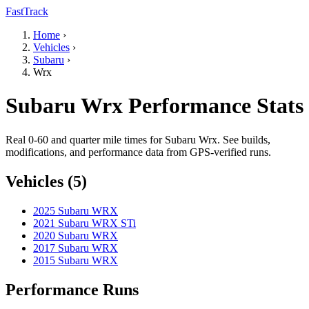
FastTrack
Home
›
Vehicles
›
Subaru
›
Wrx
Subaru Wrx Performance Stats
Real 0-60 and quarter mile times for Subaru Wrx. See builds,
modifications, and performance data from GPS-verified runs.
Vehicles (5)
2025 Subaru WRX
2021 Subaru WRX STi
2020 Subaru WRX
2017 Subaru WRX
2015 Subaru WRX
Performance Runs