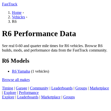
FastTrack
Home
›
Vehicles
›
R6
R6 Performance Data
See real 0-60 and quarter mile times for R6 vehicles. Browse R6
builds, mods, and performance data from the FastTrack community.
R6 Models
R6 Yamaha
(1 vehicles)
Browse all makes
Timing
|
Garage
|
Community
|
Leaderboards
|
Groups
|
Marketplace
|
Explore
|
Performance
Explore
|
Leaderboards
|
Marketplace
|
Groups