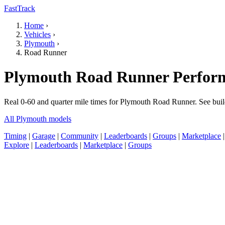
FastTrack
Home
›
Vehicles
›
Plymouth
›
Road Runner
Plymouth Road Runner Perform
Real 0-60 and quarter mile times for Plymouth Road Runner. See buil
All Plymouth models
Timing
|
Garage
|
Community
|
Leaderboards
|
Groups
|
Marketplace
Explore
|
Leaderboards
|
Marketplace
|
Groups