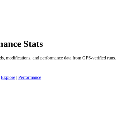
ance Stats
ds, modifications, and performance data from GPS-verified runs.
|
Explore
|
Performance