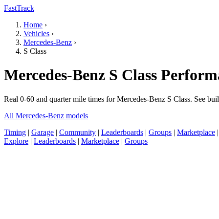
FastTrack
Home
›
Vehicles
›
Mercedes-Benz
›
S Class
Mercedes-Benz S Class Perform
Real 0-60 and quarter mile times for Mercedes-Benz S Class. See buil
All Mercedes-Benz models
Timing
|
Garage
|
Community
|
Leaderboards
|
Groups
|
Marketplace
Explore
|
Leaderboards
|
Marketplace
|
Groups