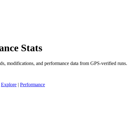
ance Stats
ds, modifications, and performance data from GPS-verified runs.
|
Explore
|
Performance