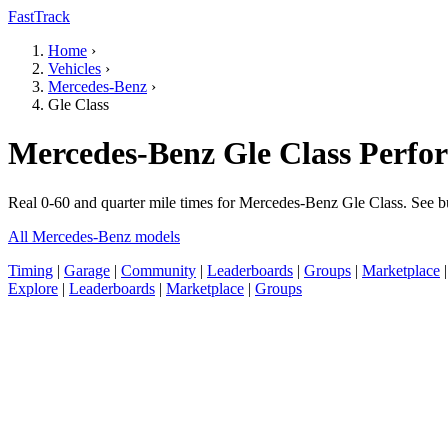
FastTrack
Home
›
Vehicles
›
Mercedes-Benz
›
Gle Class
Mercedes-Benz Gle Class Perfo
Real 0-60 and quarter mile times for Mercedes-Benz Gle Class. See b
All Mercedes-Benz models
Timing
|
Garage
|
Community
|
Leaderboards
|
Groups
|
Marketplace
Explore
|
Leaderboards
|
Marketplace
|
Groups