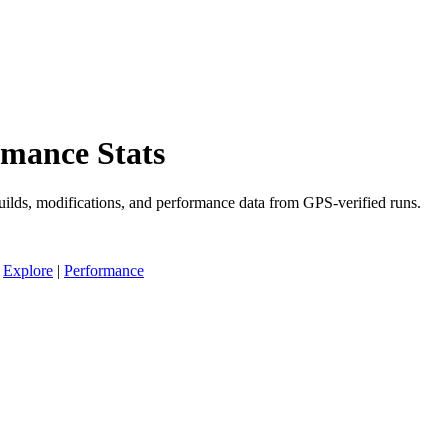
rmance Stats
uilds, modifications, and performance data from GPS-verified runs.
|
Explore
|
Performance