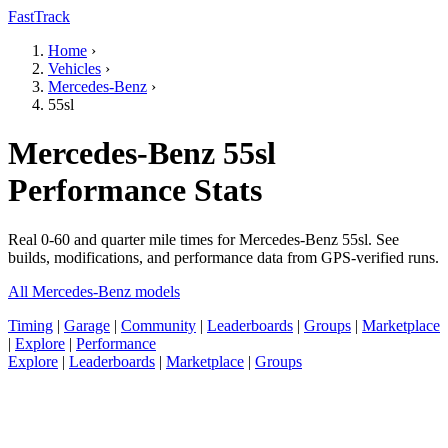
FastTrack
Home
›
Vehicles
›
Mercedes-Benz
›
55sl
Mercedes-Benz 55sl
Performance Stats
Real 0-60 and quarter mile times for Mercedes-Benz 55sl. See
builds, modifications, and performance data from GPS-verified runs.
All Mercedes-Benz models
Timing
|
Garage
|
Community
|
Leaderboards
|
Groups
|
Marketplace
|
Explore
|
Performance
Explore
|
Leaderboards
|
Marketplace
|
Groups