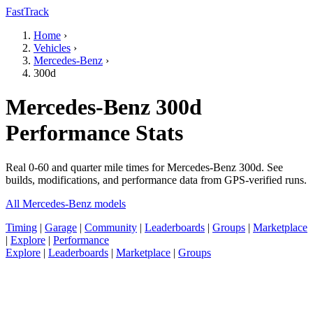
FastTrack
Home
›
Vehicles
›
Mercedes-Benz
›
300d
Mercedes-Benz 300d
Performance Stats
Real 0-60 and quarter mile times for Mercedes-Benz 300d. See
builds, modifications, and performance data from GPS-verified runs.
All Mercedes-Benz models
Timing
|
Garage
|
Community
|
Leaderboards
|
Groups
|
Marketplace
|
Explore
|
Performance
Explore
|
Leaderboards
|
Marketplace
|
Groups