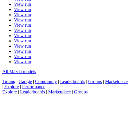
View run
View run
View run
View run
View run
View run
View run
View run
View run
View run
View run
View run
All Mazda models
Timing
|
Garage
|
Community
|
Leaderboards
|
Groups
|
Marketplace
|
Explore
|
Performance
Explore
|
Leaderboards
|
Marketplace
|
Groups