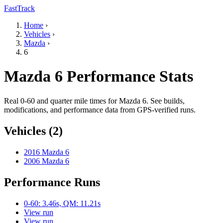
FastTrack
Home
›
Vehicles
›
Mazda
›
6
Mazda 6 Performance Stats
Real 0-60 and quarter mile times for Mazda 6. See builds,
modifications, and performance data from GPS-verified runs.
Vehicles (2)
2016 Mazda 6
2006 Mazda 6
Performance Runs
0-60: 3.46s, QM: 11.21s
View run
View run