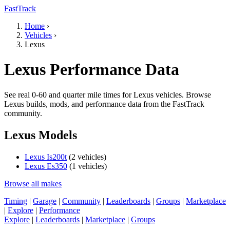
FastTrack
Home
›
Vehicles
›
Lexus
Lexus Performance Data
See real 0-60 and quarter mile times for Lexus vehicles. Browse
Lexus builds, mods, and performance data from the FastTrack
community.
Lexus Models
Lexus Is200t
(2 vehicles)
Lexus Es350
(1 vehicles)
Browse all makes
Timing
|
Garage
|
Community
|
Leaderboards
|
Groups
|
Marketplace
|
Explore
|
Performance
Explore
|
Leaderboards
|
Marketplace
|
Groups