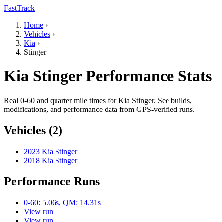
FastTrack
Home
›
Vehicles
›
Kia
›
Stinger
Kia Stinger Performance Stats
Real 0-60 and quarter mile times for Kia Stinger. See builds,
modifications, and performance data from GPS-verified runs.
Vehicles (2)
2023 Kia Stinger
2018 Kia Stinger
Performance Runs
0-60: 5.06s, QM: 14.31s
View run
View run