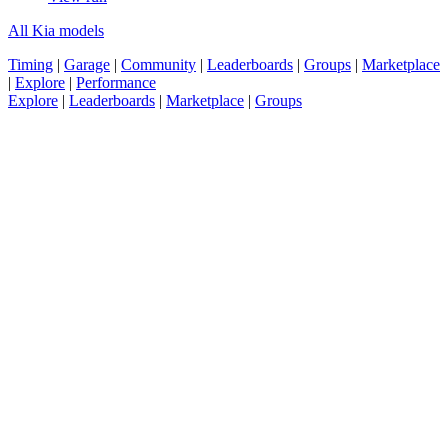
All Kia models
Timing
|
Garage
|
Community
|
Leaderboards
|
Groups
|
Marketplace
|
Explore
|
Performance
Explore
|
Leaderboards
|
Marketplace
|
Groups