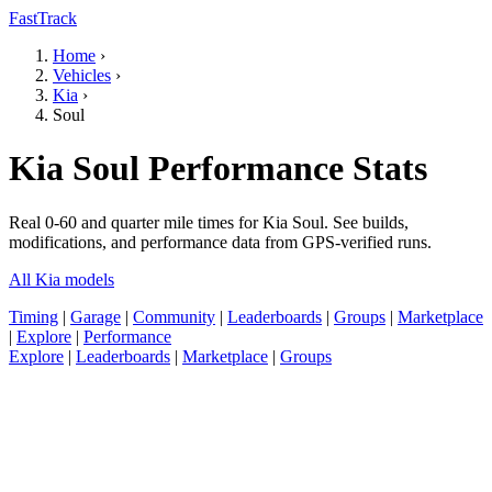
FastTrack
Home
›
Vehicles
›
Kia
›
Soul
Kia Soul Performance Stats
Real 0-60 and quarter mile times for Kia Soul. See builds,
modifications, and performance data from GPS-verified runs.
All Kia models
Timing
|
Garage
|
Community
|
Leaderboards
|
Groups
|
Marketplace
|
Explore
|
Performance
Explore
|
Leaderboards
|
Marketplace
|
Groups