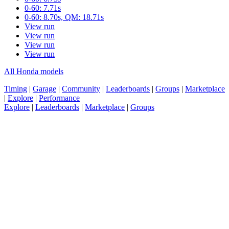
0-60: 7.71s
0-60: 8.70s, QM: 18.71s
View run
View run
View run
View run
All Honda models
Timing
|
Garage
|
Community
|
Leaderboards
|
Groups
|
Marketplace
|
Explore
|
Performance
Explore
|
Leaderboards
|
Marketplace
|
Groups