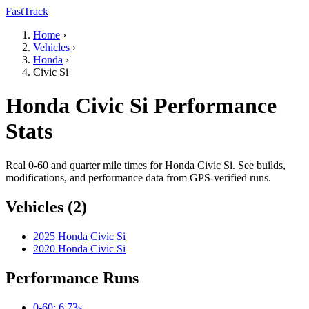
FastTrack
Home
›
Vehicles
›
Honda
›
Civic Si
Honda Civic Si Performance
Stats
Real 0-60 and quarter mile times for Honda Civic Si. See builds,
modifications, and performance data from GPS-verified runs.
Vehicles (2)
2025 Honda Civic Si
2020 Honda Civic Si
Performance Runs
0-60: 6.73s