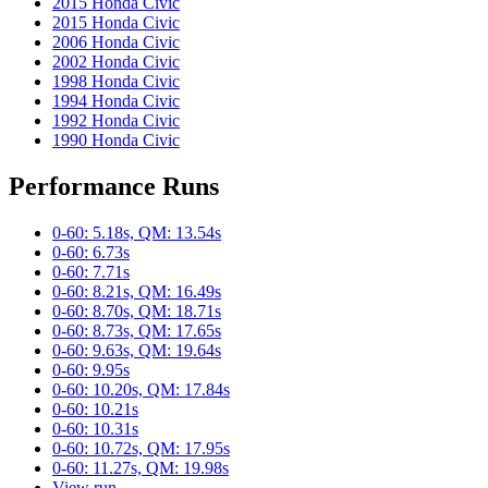
2015 Honda Civic
2015 Honda Civic
2006 Honda Civic
2002 Honda Civic
1998 Honda Civic
1994 Honda Civic
1992 Honda Civic
1990 Honda Civic
Performance Runs
0-60: 5.18s, QM: 13.54s
0-60: 6.73s
0-60: 7.71s
0-60: 8.21s, QM: 16.49s
0-60: 8.70s, QM: 18.71s
0-60: 8.73s, QM: 17.65s
0-60: 9.63s, QM: 19.64s
0-60: 9.95s
0-60: 10.20s, QM: 17.84s
0-60: 10.21s
0-60: 10.31s
0-60: 10.72s, QM: 17.95s
0-60: 11.27s, QM: 19.98s
View run