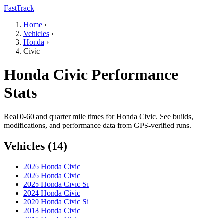
FastTrack
Home
›
Vehicles
›
Honda
›
Civic
Honda Civic Performance
Stats
Real 0-60 and quarter mile times for Honda Civic. See builds,
modifications, and performance data from GPS-verified runs.
Vehicles (14)
2026 Honda Civic
2026 Honda Civic
2025 Honda Civic Si
2024 Honda Civic
2020 Honda Civic Si
2018 Honda Civic