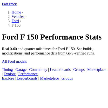
FastTrack
Home
›
Vehicles
›
Ford
›
F 150
Ford F 150 Performance Stats
Real 0-60 and quarter mile times for Ford F 150. See builds,
modifications, and performance data from GPS-verified runs.
All Ford models
Timing
|
Garage
|
Community
|
Leaderboards
|
Groups
|
Marketplace
|
Explore
|
Performance
Explore
|
Leaderboards
|
Marketplace
|
Groups