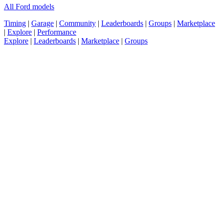
All Ford models
Timing
|
Garage
|
Community
|
Leaderboards
|
Groups
|
Marketplace
|
Explore
|
Performance
Explore
|
Leaderboards
|
Marketplace
|
Groups