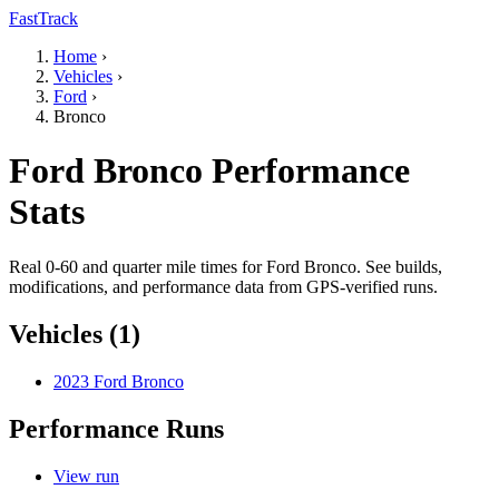
FastTrack
Home
›
Vehicles
›
Ford
›
Bronco
Ford Bronco Performance
Stats
Real 0-60 and quarter mile times for Ford Bronco. See builds,
modifications, and performance data from GPS-verified runs.
Vehicles (1)
2023 Ford Bronco
Performance Runs
View run