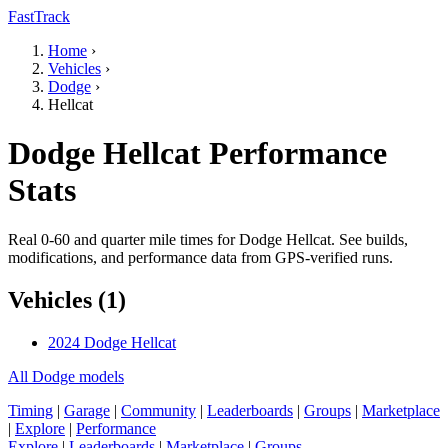
FastTrack
Home
›
Vehicles
›
Dodge
›
Hellcat
Dodge Hellcat Performance
Stats
Real 0-60 and quarter mile times for Dodge Hellcat. See builds,
modifications, and performance data from GPS-verified runs.
Vehicles (1)
2024 Dodge Hellcat
All Dodge models
Timing
|
Garage
|
Community
|
Leaderboards
|
Groups
|
Marketplace
|
Explore
|
Performance
Explore
|
Leaderboards
|
Marketplace
|
Groups