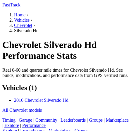
FastTrack
Home
›
Vehicles
›
Chevrolet
›
Silverado Hd
Chevrolet Silverado Hd
Performance Stats
Real 0-60 and quarter mile times for Chevrolet Silverado Hd. See
builds, modifications, and performance data from GPS-verified runs.
Vehicles (1)
2016 Chevrolet Silverado Hd
All Chevrolet models
Timing
|
Garage
|
Community
|
Leaderboards
|
Groups
|
Marketplace
|
Explore
|
Performance
Explore
|
Leaderboards
|
Marketplace
|
Groups