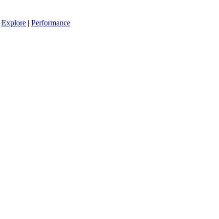
|
Explore
|
Performance