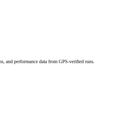
ons, and performance data from GPS-verified runs.