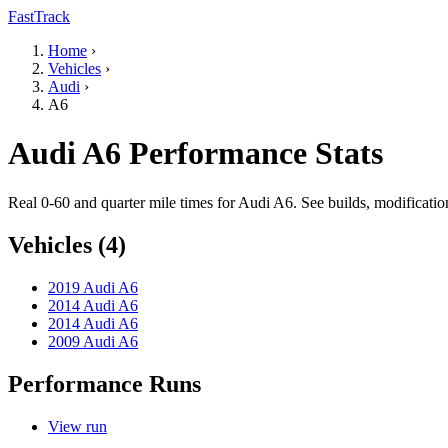
FastTrack
Home
›
Vehicles
›
Audi
›
A6
Audi A6 Performance Stats
Real 0-60 and quarter mile times for Audi A6. See builds, modificati
Vehicles (4)
2019 Audi A6
2014 Audi A6
2014 Audi A6
2009 Audi A6
Performance Runs
View run