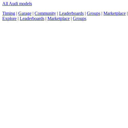
All Audi models
Timing
|
Garage
|
Community
|
Leaderboards
|
Groups
|
Marketplace
Explore
|
Leaderboards
|
Marketplace
|
Groups