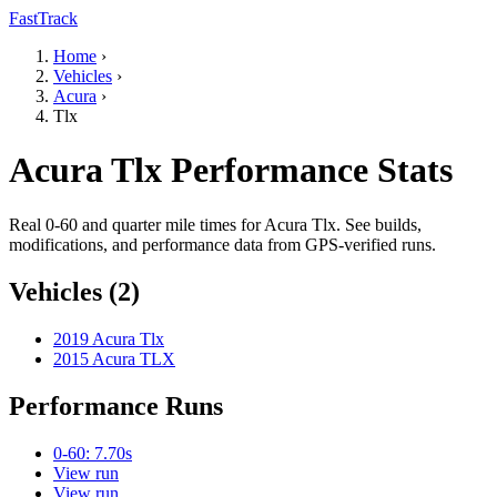
FastTrack
Home
›
Vehicles
›
Acura
›
Tlx
Acura Tlx Performance Stats
Real 0-60 and quarter mile times for Acura Tlx. See builds,
modifications, and performance data from GPS-verified runs.
Vehicles (2)
2019 Acura Tlx
2015 Acura TLX
Performance Runs
0-60: 7.70s
View run
View run