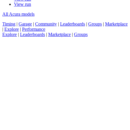
View run
All Acura models
Timing
|
Garage
|
Community
|
Leaderboards
|
Groups
|
Marketplace
|
Explore
|
Performance
Explore
|
Leaderboards
|
Marketplace
|
Groups