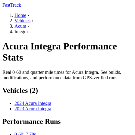
FastTrack
Home
›
Vehicles
›
Acura
›
Integra
Acura Integra Performance
Stats
Real 0-60 and quarter mile times for Acura Integra. See builds,
modifications, and performance data from GPS-verified runs.
Vehicles (2)
2024 Acura Integra
2023 Acura Integra
Performance Runs
0-60: 7.78s