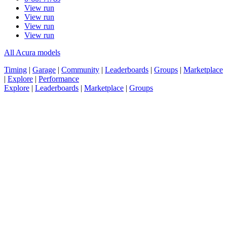
View run
View run
View run
View run
All Acura models
Timing
|
Garage
|
Community
|
Leaderboards
|
Groups
|
Marketplace
|
Explore
|
Performance
Explore
|
Leaderboards
|
Marketplace
|
Groups