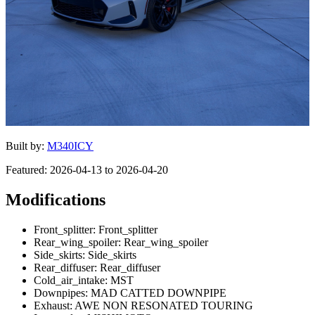
Built by:
M340ICY
Featured: 2026-04-13 to 2026-04-20
Modifications
Front_splitter: Front_splitter
Rear_wing_spoiler: Rear_wing_spoiler
Side_skirts: Side_skirts
Rear_diffuser: Rear_diffuser
Cold_air_intake: MST
Downpipes: MAD CATTED DOWNPIPE
Exhaust: AWE NON RESONATED TOURING