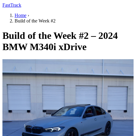
FastTrack
Home
›
Build of the Week #2
Build of the Week #2 – 2024
BMW M340i xDrive