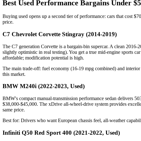
Best Used Performance Bargains Under $
Buying used opens up a second tier of performance: cars that cost $7
price.
C7 Chevrolet Corvette Stingray (2014-2019)
The C7 generation Corvette is a bargain-bin supercar. A clean 2016
slightly optimistic in real testing). You get a true mid-engine sports
affordable; modification potential is high.
The main trade-off: fuel economy (16-19 mpg combined) and interior pra
this market.
BMW M240i (2022-2023, Used)
BMW's compact manual-transmission performance sedan delivers 503 
$38,000-$45,000. The xDrive all-wheel-drive system provides excellent 
same price.
Best for: Drivers who want European chassis feel, all-weather capabil
Infiniti Q50 Red Sport 400 (2021-2022, Used)