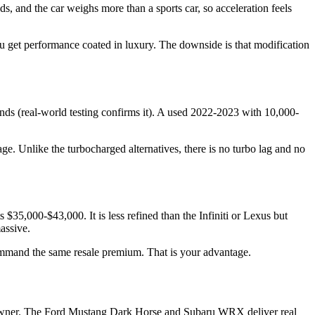
 and the car weighs more than a sports car, so acceleration feels
u get performance coated in luxury. The downside is that modification
ds (real-world testing confirms it). A used 2022-2023 with 10,000-
ge. Unlike the turbocharged alternatives, there is no turbo lag and no
5,000-$43,000. It is less refined than the Infiniti or Lexus but
assive.
 command the same resale premium. That is your advantage.
rst owner. The Ford Mustang Dark Horse and Subaru WRX deliver real