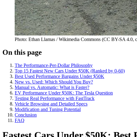
Photo: Ethan Llamas / Wikimedia Commons (CC BY-SA 4.0, c
On this page
The Performance-Per-Dollar Philosophy
Top 15 Fastest New Cars Under $50K (Ranked by 0-60)
Best Used Performance Bargains Under $50K
New vs. Used: Which Should You Buy?
Manual vs. Automatic: What is Faster?
EV Performance Under $50K: The Tesla Question
Testing Real Performance with FastTrack
Vehicle Browsing and Detailed Specs
Modification and Tuning Potential
Conclusion
FAQ
Fastest Cars Under $50K: Best