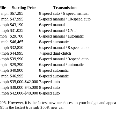
ile
Starting Price
Transmission
0 mph
$67,295
8-speed auto / 6-speed manual
0 mph
$47,995
5-speed manual / 10-speed auto
8 mph
$43,190
6-speed manual
1 mph
$31,035
6-speed manual / CVT
 mph
$29,700
6-speed manual / automatic
2 mph
$46,465
8-speed automatic
2 mph
$32,850
6-speed manual / 8-speed auto
9 mph
$44,995
7-speed dual-clutch
5 mph
$39,990
6-speed manual / 9-speed auto
 mph
$29,290
6-speed manual / automatic
0 mph
$40,900
8-speed automatic
0 mph
$46,995
8-speed automatic
4 mph
$35,000-$42,000
7-speed auto
3 mph
$38,000-$45,000
8-speed auto
2 mph
$42,000-$48,000
8-speed auto
5. However, it is the fastest new car closest to your budget and appear
95 is the fastest true sub-$50K new car.