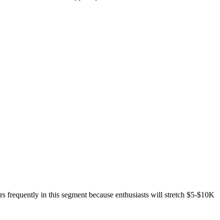
s frequently in this segment because enthusiasts will stretch $5-$10K