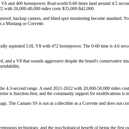
V6 and 400 horsepower. Real-world 0-60 times land around 4.5 seconds,
2022 with 20,000-40,000 miles costs $35,000-$42,000.
c sunroof, backup camera, and blind-spot monitoring become standard. Yo
as a Mustang or Corvette.
lly aspirated 5.0L V8 with 472 horsepower. The 0-60 time is 4.6 secon
ard, and a V8 that sounds aggressive despite the brand's conservative ima
endability.
 4.3-second range. A used 2021-2022 with 20,000-50,000 miles costs $3
erior is function-first; and the community support for modifications is m
e tags. The Camaro SS is not as collectible as a Corvette and does not
t emissions technology, and the psychological benefit of being the fi