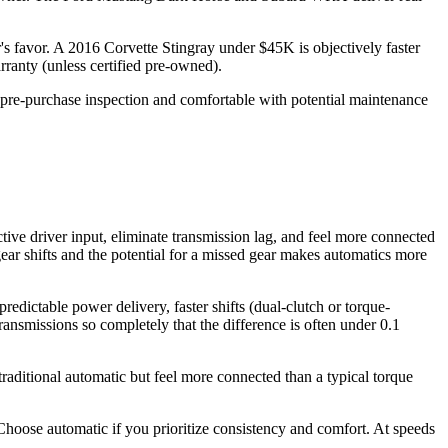
s favor. A 2016 Corvette Stingray under $45K is objectively faster
ranty (unless certified pre-owned).
g a pre-purchase inspection and comfortable with potential maintenance
 driver input, eliminate transmission lag, and feel more connected
-gear shifts and the potential for a missed gear makes automatics more
ictable power delivery, faster shifts (dual-clutch or torque-
ansmissions so completely that the difference is often under 0.1
aditional automatic but feel more connected than a typical torque
hoose automatic if you prioritize consistency and comfort. At speeds