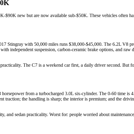
50K
0K-$90K new but are now available sub-$50K. These vehicles often handl
-2017 Stingray with 50,000 miles runs $38,000-$45,000. The 6.2L V8 pr
 car with independent suspension, carbon-ceramic brake options, and raw
cticality. The C7 is a weekend car first, a daily driver second. But for 
horsepower from a turbocharged 3.0L six-cylinder. The 0-60 time is 
traction; the handling is sharp; the interior is premium; and the drivin
ity, and sedan practicality. Worst for: people worried about maintenan