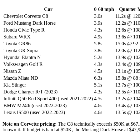
Car
0-60 mph
Quarter M
Chevrolet Corvette C8
3.0s
11.2s @ 12
Ford Mustang Dark Horse
3.9s
12.2s @ 11
Honda Civic Type R
4.3s
12.6s @ 10
Subaru WRX
4.9s
13.6s @ 10
Toyota GR86
5.8s
15.0s @ 92
Toyota GR Supra
3.8s
12.0s @ 11
Hyundai Elantra N
5.2s
13.9s @ 10
Volkswagen Golf R
4.3s
12.4s @ 10
Nissan Z
4.5s
13.1s @ 10
Mazda Miata ND
6.3s
15.8s @ 88
Kia Stinger
5.1s
13.7s @ 10
Dodge Charger R/T (2023)
4.3s
12.5s @ 11
Infiniti Q50 Red Sport 400 (used 2021-2022)
4.5s
13.2s @ 10
BMW M240i (used 2022-2023)
4.6s
13.4s @ 10
Lexus IS500 (used 2022-2023)
4.6s
13.5s @ 10
Note on Corvette pricing:
The C8 technically exceeds $50K at $67,29
to own it. If budget is hard at $50K, the Mustang Dark Horse at $47,9