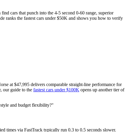
 find cars that punch into the 4-5 second 0-60 range, superior
ide ranks the fastest cars under $50K and shows you how to verify
rse at $47,995 delivers comparable straight-line performance for
, our guide to the
fastest cars under $100K
opens up another tier of
style and budget flexibility?"
d times via FastTrack typically run 0.3 to 0.5 seconds slower.