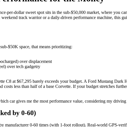
nce-per-dollar sweet spot sits in the sub-$50,000 market, where you can
 weekend track warrior or a daily-driven performance machine, this gu
sub-$50K space, that means prioritizing:
rbocharged) over displacement
eel) over tech gadgetry
ette C8 at $67,295 barely exceeds your budget. A Ford Mustang Dark Ho
osts less than half of a base Corvette. If your budget stretches further
 "which car gives me the most performance value, considering my driving 
ked by 0-60)
y manufacturer 0-60 times (with 1-foot rollout). Real-world GPS-verifie