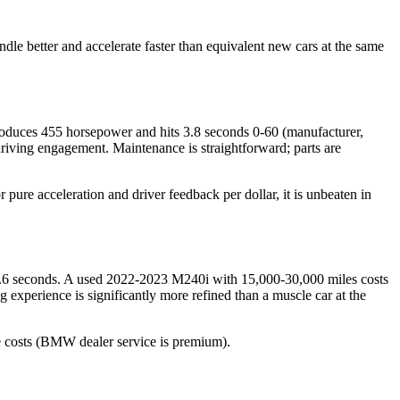
e better and accelerate faster than equivalent new cars at the same
oduces 455 horsepower and hits 3.8 seconds 0-60 (manufacturer,
 driving engagement. Maintenance is straightforward; parts are
pure acceleration and driver feedback per dollar, it is unbeaten in
4.6 seconds. A used 2022-2023 M240i with 15,000-30,000 miles costs
g experience is significantly more refined than a muscle car at the
ce costs (BMW dealer service is premium).