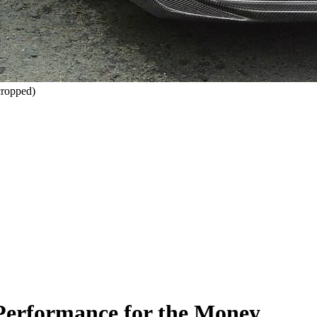
ropped)
 Performance for the Money