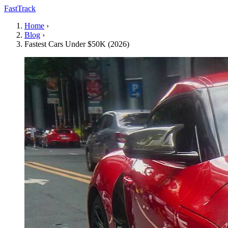
FastTrack
Home
›
Blog
›
Fastest Cars Under $50K (2026)