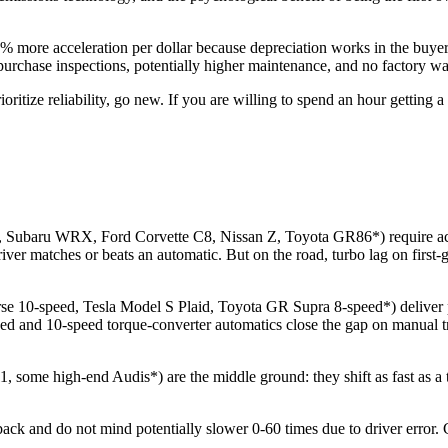
more acceleration per dollar because depreciation works in the buyer'
rchase inspections, potentially higher maintenance, and no factory war
ioritize reliability, go new. If you are willing to spend an hour gettin
ubaru WRX, Ford Corvette C8, Nissan Z, Toyota GR86*) require active
river matches or beats an automatic. But on the road, turbo lag on first
10-speed, Tesla Model S Plaid, Toyota GR Supra 8-speed*) deliver pred
eed and 10-speed torque-converter automatics close the gap on manual tr
some high-end Audis*) are the middle ground: they shift as fast as a tr
k and do not mind potentially slower 0-60 times due to driver error. C