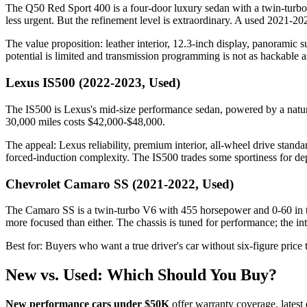
The Q50 Red Sport 400 is a four-door luxury sedan with a twin-turbo 
less urgent. But the refinement level is extraordinary. A used 2021-
The value proposition: leather interior, 12.3-inch display, panorami
potential is limited and transmission programming is not as hackable 
Lexus IS500 (2022-2023, Used)
The IS500 is Lexus's mid-size performance sedan, powered by a natura
30,000 miles costs $42,000-$48,000.
The appeal: Lexus reliability, premium interior, all-wheel drive stand
forced-induction complexity. The IS500 trades some sportiness for dep
Chevrolet Camaro SS (2021-2022, Used)
The Camaro SS is a twin-turbo V6 with 455 horsepower and 0-60 in the
more focused than either. The chassis is tuned for performance; the int
Best for: Buyers who want a true driver's car without six-figure pric
New vs. Used: Which Should You Buy?
New performance cars under $50K
offer warranty coverage, lates