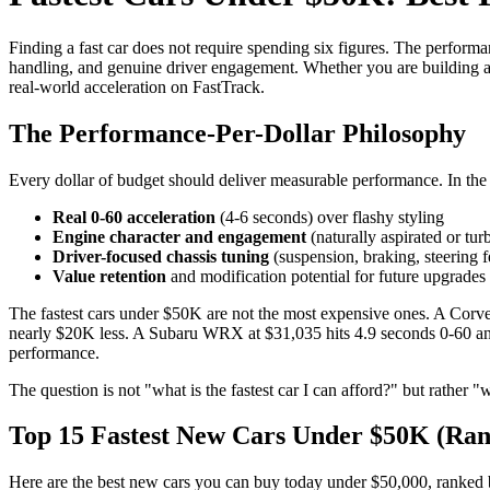
Finding a fast car does not require spending six figures. The performa
handling, and genuine driver engagement. Whether you are building a
real-world acceleration on FastTrack.
The Performance-Per-Dollar Philosophy
Every dollar of budget should deliver measurable performance. In the 
Real 0-60 acceleration
(4-6 seconds) over flashy styling
Engine character and engagement
(naturally aspirated or tu
Driver-focused chassis tuning
(suspension, braking, steering f
Value retention
and modification potential for future upgrades
The fastest cars under $50K are not the most expensive ones. A Corv
nearly $20K less. A Subaru WRX at $31,035 hits 4.9 seconds 0-60 and c
performance.
The question is not "what is the fastest car I can afford?" but rather
Top 15 Fastest New Cars Under $50K (Ran
Here are the best new cars you can buy today under $50,000, ranked b