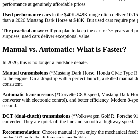
performance at genuinely affordable prices.
Used performance cars
in the $40K-$48K range often deliver 10-15% 
than a 2026 Mustang Dark Horse at $48K. But used cars require pre-pu
The practical answer:
If you plan to keep the car for 3+ years and pr
surprises, used cars deliver exceptional value.
Manual vs. Automatic: What is Faster?
In 2026, this is no longer a landslide debate.
Manual transmissions
(*Mustang Dark Horse, Honda Civic Type R, S
to the engine. On a dragstrip with a perfect launch, a skilled manual d
consistent.
Automatic transmissions
(*Corvette C8 8-speed, Mustang Dark Horse 
converter with electronic control), and better efficiency. Modern 8-sp
second.
DCT (dual-clutch) transmissions
(*Volkswagen Golf R, Porsche 911, 
converter. They are quick off the line and smooth at highway speed.
Recommendation:
Choose manual if you enjoy the mechanical feedbac
under 100 mph, the difference is negligible.