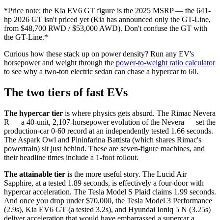
*Price note: the Kia EV6 GT figure is the 2025 MSRP — the 641-
hp 2026 GT isn't priced yet (Kia has announced only the GT-Line,
from $48,700 RWD / $53,000 AWD). Don't confuse the GT with
the GT-Line.*
Curious how these stack up on power density? Run any EV's
horsepower and weight through the
power-to-weight ratio calculator
to see why a two-ton electric sedan can chase a hypercar to 60.
The two tiers of fast EVs
The hypercar tier
is where physics gets absurd. The Rimac Nevera
R — a 40-unit, 2,107-horsepower evolution of the Nevera — set the
production-car 0-60 record at an independently tested 1.66 seconds.
The Aspark Owl and Pininfarina Battista (which shares Rimac's
powertrain) sit just behind. These are seven-figure machines, and
their headline times include a 1-foot rollout.
The attainable tier
is the more useful story. The Lucid Air
Sapphire, at a tested 1.89 seconds, is effectively a four-door with
hypercar acceleration. The Tesla Model S Plaid claims 1.99 seconds.
And once you drop under $70,000, the Tesla Model 3 Performance
(2.9s), Kia EV6 GT (a tested 3.2s), and Hyundai Ioniq 5 N (3.25s)
deliver acceleration that would have embarrassed a supercar a