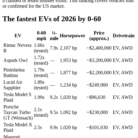
a claimed or tested number exists. This ranking covers vehicles sold
or confirmed for the US market.
The fastest EVs of 2026 by 0-60
0-60
¼-
Price
EV
Horsepower
Drivetrain
mph
mile
(approx.)
Rimac Nevera
1.66s
7.9s
2,107 hp
~$2,400,000
EV, AWD
R
(tested)
1.72s
Aspark Owl
—
1,953 hp
~$3,200,000
EV, AWD
(tested)
Pininfarina
1.79s
—
1,877 hp
~$2,200,000
EV, AWD
Battista
(tested)
Lucid Air
1.89s
—
1,234 hp
~$249,900
EV, AWD
Sapphire
(tested)
Tesla Model S
1.99s
9.2s
1,020 hp
~$96,630
EV, AWD
Plaid
Porsche
2.1s
Taycan Turbo
9.5s
1,092 hp
~$230,000
EV, AWD
(tested)
GT (Weissach)
Tesla Model X
2.5s
9.9s
1,020 hp
~$101,630
EV, AWD
Plaid
Maserati