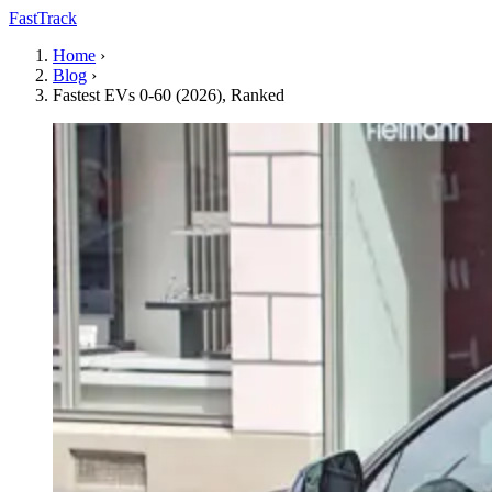
FastTrack
Home
›
Blog
›
Fastest EVs 0-60 (2026), Ranked