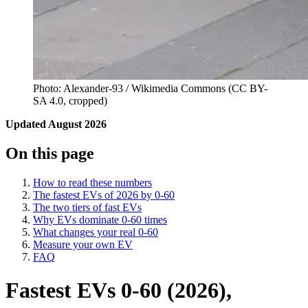
Photo: Alexander-93 / Wikimedia Commons (CC BY-
SA 4.0, cropped)
Updated August 2026
On this page
How to read these numbers
The fastest EVs of 2026 by 0-60
The two tiers of fast EVs
Why EVs dominate 0-60 times
What changes your real 0-60
Measure your own EV
FAQ
Fastest EVs 0-60 (2026),