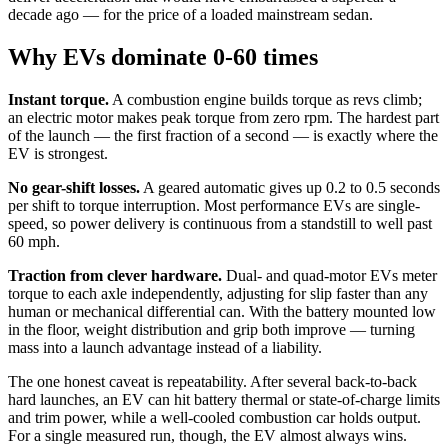
decade ago — for the price of a loaded mainstream sedan.
Why EVs dominate 0-60 times
Instant torque.
A combustion engine builds torque as revs climb;
an electric motor makes peak torque from zero rpm. The hardest part
of the launch — the first fraction of a second — is exactly where the
EV is strongest.
No gear-shift losses.
A geared automatic gives up 0.2 to 0.5 seconds
per shift to torque interruption. Most performance EVs are single-
speed, so power delivery is continuous from a standstill to well past
60 mph.
Traction from clever hardware.
Dual- and quad-motor EVs meter
torque to each axle independently, adjusting for slip faster than any
human or mechanical differential can. With the battery mounted low
in the floor, weight distribution and grip both improve — turning
mass into a launch advantage instead of a liability.
The one honest caveat is repeatability. After several back-to-back
hard launches, an EV can hit battery thermal or state-of-charge limits
and trim power, while a well-cooled combustion car holds output.
For a single measured run, though, the EV almost always wins.