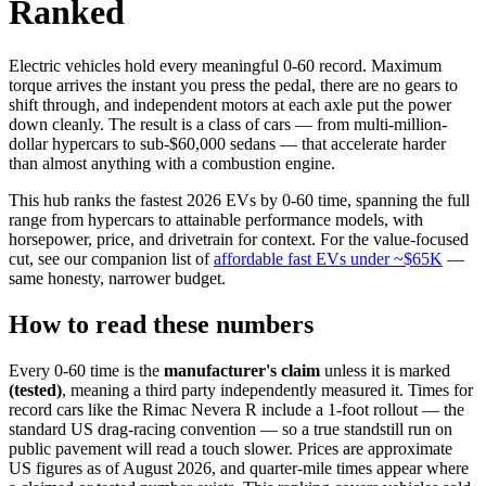
Ranked
Electric vehicles hold every meaningful 0-60 record. Maximum
torque arrives the instant you press the pedal, there are no gears to
shift through, and independent motors at each axle put the power
down cleanly. The result is a class of cars — from multi-million-
dollar hypercars to sub-$60,000 sedans — that accelerate harder
than almost anything with a combustion engine.
This hub ranks the fastest 2026 EVs by 0-60 time, spanning the full
range from hypercars to attainable performance models, with
horsepower, price, and drivetrain for context. For the value-focused
cut, see our companion list of
affordable fast EVs under ~$65K
—
same honesty, narrower budget.
How to read these numbers
Every 0-60 time is the
manufacturer's claim
unless it is marked
(tested)
, meaning a third party independently measured it. Times for
record cars like the Rimac Nevera R include a 1-foot rollout — the
standard US drag-racing convention — so a true standstill run on
public pavement will read a touch slower. Prices are approximate
US figures as of August 2026, and quarter-mile times appear where