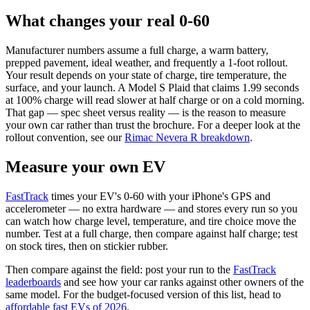
What changes your real 0-60
Manufacturer numbers assume a full charge, a warm battery,
prepped pavement, ideal weather, and frequently a 1-foot rollout.
Your result depends on your state of charge, tire temperature, the
surface, and your launch. A Model S Plaid that claims 1.99 seconds
at 100% charge will read slower at half charge or on a cold morning.
That gap — spec sheet versus reality — is the reason to measure
your own car rather than trust the brochure. For a deeper look at the
rollout convention, see our
Rimac Nevera R breakdown
.
Measure your own EV
FastTrack
times your EV's 0-60 with your iPhone's GPS and
accelerometer — no extra hardware — and stores every run so you
can watch how charge level, temperature, and tire choice move the
number. Test at a full charge, then compare against half charge; test
on stock tires, then on stickier rubber.
Then compare against the field: post your run to the
FastTrack
leaderboards
and see how your car ranks against other owners of the
same model. For the budget-focused version of this list, head to
affordable fast EVs of 2026
.