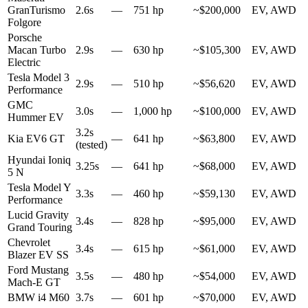
GranTurismo
2.6s
—
751 hp
~$200,000
EV, AWD
Folgore
Porsche
Macan Turbo
2.9s
—
630 hp
~$105,300
EV, AWD
Electric
Tesla Model 3
2.9s
—
510 hp
~$56,620
EV, AWD
Performance
GMC
3.0s
—
1,000 hp
~$100,000
EV, AWD
Hummer EV
3.2s
Kia EV6 GT
—
641 hp
~$63,800
EV, AWD
(tested)
Hyundai Ioniq
3.25s
—
641 hp
~$68,000
EV, AWD
5 N
Tesla Model Y
3.3s
—
460 hp
~$59,130
EV, AWD
Performance
Lucid Gravity
3.4s
—
828 hp
~$95,000
EV, AWD
Grand Touring
Chevrolet
3.4s
—
615 hp
~$61,000
EV, AWD
Blazer EV SS
Ford Mustang
3.5s
—
480 hp
~$54,000
EV, AWD
Mach-E GT
BMW i4 M60
3.7s
—
601 hp
~$70,000
EV, AWD