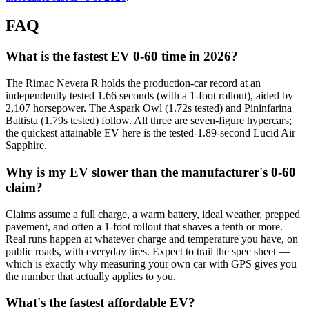
FAQ
What is the fastest EV 0-60 time in 2026?
The Rimac Nevera R holds the production-car record at an
independently tested 1.66 seconds (with a 1-foot rollout), aided by
2,107 horsepower. The Aspark Owl (1.72s tested) and Pininfarina
Battista (1.79s tested) follow. All three are seven-figure hypercars;
the quickest attainable EV here is the tested-1.89-second Lucid Air
Sapphire.
Why is my EV slower than the manufacturer's 0-60
claim?
Claims assume a full charge, a warm battery, ideal weather, prepped
pavement, and often a 1-foot rollout that shaves a tenth or more.
Real runs happen at whatever charge and temperature you have, on
public roads, with everyday tires. Expect to trail the spec sheet —
which is exactly why measuring your own car with GPS gives you
the number that actually applies to you.
What's the fastest affordable EV?