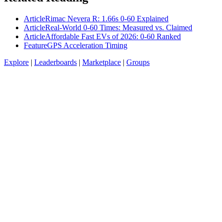
Article
Rimac Nevera R: 1.66s 0-60 Explained
Article
Real-World 0-60 Times: Measured vs. Claimed
Article
Affordable Fast EVs of 2026: 0-60 Ranked
Feature
GPS Acceleration Timing
Explore
|
Leaderboards
|
Marketplace
|
Groups