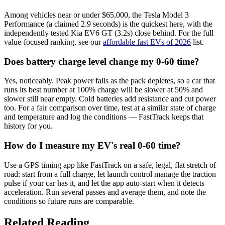
Among vehicles near or under $65,000, the Tesla Model 3
Performance (a claimed 2.9 seconds) is the quickest here, with the
independently tested Kia EV6 GT (3.2s) close behind. For the full
value-focused ranking, see our
affordable fast EVs of 2026
list.
Does battery charge level change my 0-60 time?
Yes, noticeably. Peak power falls as the pack depletes, so a car that
runs its best number at 100% charge will be slower at 50% and
slower still near empty. Cold batteries add resistance and cut power
too. For a fair comparison over time, test at a similar state of charge
and temperature and log the conditions — FastTrack keeps that
history for you.
How do I measure my EV's real 0-60 time?
Use a GPS timing app like FastTrack on a safe, legal, flat stretch of
road: start from a full charge, let launch control manage the traction
pulse if your car has it, and let the app auto-start when it detects
acceleration. Run several passes and average them, and note the
conditions so future runs are comparable.
Related Reading