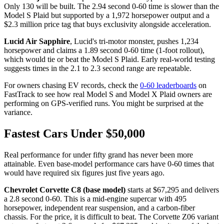
Only 130 will be built. The 2.94 second 0-60 time is slower than the
Model S Plaid but supported by a 1,972 horsepower output and a
$2.3 million price tag that buys exclusivity alongside acceleration.
Lucid Air Sapphire
, Lucid's tri-motor monster, pushes 1,234
horsepower and claims a 1.89 second 0-60 time (1-foot rollout),
which would tie or beat the Model S Plaid. Early real-world testing
suggests times in the 2.1 to 2.3 second range are repeatable.
For owners chasing EV records, check the
0-60 leaderboards
on
FastTrack to see how real Model S and Model X Plaid owners are
performing on GPS-verified runs. You might be surprised at the
variance.
Fastest Cars Under $50,000
Real performance for under fifty grand has never been more
attainable. Even base-model performance cars have 0-60 times that
would have required six figures just five years ago.
Chevrolet Corvette C8 (base model)
starts at $67,295 and delivers
a 2.8 second 0-60. This is a mid-engine supercar with 495
horsepower, independent rear suspension, and a carbon-fiber
chassis. For the price, it is difficult to beat. The Corvette Z06 variant