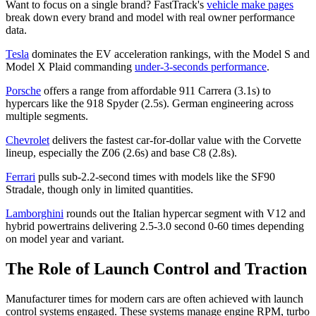
Want to focus on a single brand? FastTrack's
vehicle make pages
break down every brand and model with real owner performance
data.
Tesla
dominates the EV acceleration rankings, with the Model S and
Model X Plaid commanding
under-3-seconds performance
.
Porsche
offers a range from affordable 911 Carrera (3.1s) to
hypercars like the 918 Spyder (2.5s). German engineering across
multiple segments.
Chevrolet
delivers the fastest car-for-dollar value with the Corvette
lineup, especially the Z06 (2.6s) and base C8 (2.8s).
Ferrari
pulls sub-2.2-second times with models like the SF90
Stradale, though only in limited quantities.
Lamborghini
rounds out the Italian hypercar segment with V12 and
hybrid powertrains delivering 2.5-3.0 second 0-60 times depending
on model year and variant.
The Role of Launch Control and Traction
Manufacturer times for modern cars are often achieved with launch
control systems engaged. These systems manage engine RPM, turbo