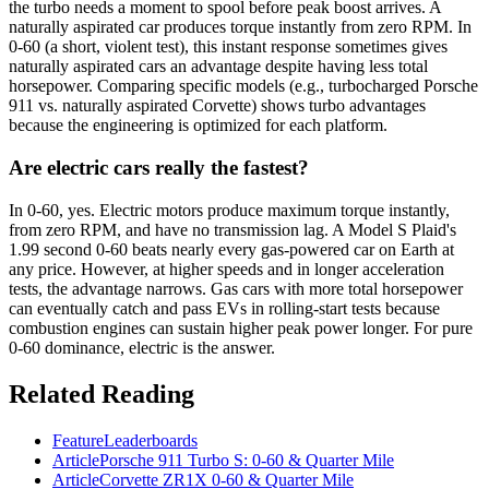
the turbo needs a moment to spool before peak boost arrives. A
naturally aspirated car produces torque instantly from zero RPM. In
0-60 (a short, violent test), this instant response sometimes gives
naturally aspirated cars an advantage despite having less total
horsepower. Comparing specific models (e.g., turbocharged Porsche
911 vs. naturally aspirated Corvette) shows turbo advantages
because the engineering is optimized for each platform.
Are electric cars really the fastest?
In 0-60, yes. Electric motors produce maximum torque instantly,
from zero RPM, and have no transmission lag. A Model S Plaid's
1.99 second 0-60 beats nearly every gas-powered car on Earth at
any price. However, at higher speeds and in longer acceleration
tests, the advantage narrows. Gas cars with more total horsepower
can eventually catch and pass EVs in rolling-start tests because
combustion engines can sustain higher peak power longer. For pure
0-60 dominance, electric is the answer.
Related Reading
Feature
Leaderboards
Article
Porsche 911 Turbo S: 0-60 & Quarter Mile
Article
Corvette ZR1X 0-60 & Quarter Mile