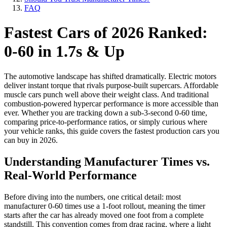
FAQ
Fastest Cars of 2026 Ranked:
0-60 in 1.7s & Up
The automotive landscape has shifted dramatically. Electric motors
deliver instant torque that rivals purpose-built supercars. Affordable
muscle cars punch well above their weight class. And traditional
combustion-powered hypercar performance is more accessible than
ever. Whether you are tracking down a sub-3-second 0-60 time,
comparing price-to-performance ratios, or simply curious where
your vehicle ranks, this guide covers the fastest production cars you
can buy in 2026.
Understanding Manufacturer Times vs.
Real-World Performance
Before diving into the numbers, one critical detail: most
manufacturer 0-60 times use a 1-foot rollout, meaning the timer
starts after the car has already moved one foot from a complete
standstill. This convention comes from drag racing, where a light