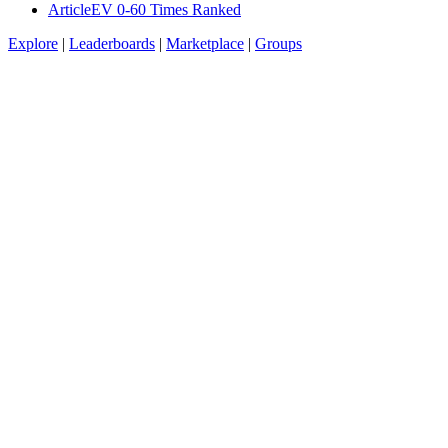
Article
EV 0-60 Times Ranked
Explore
|
Leaderboards
|
Marketplace
|
Groups