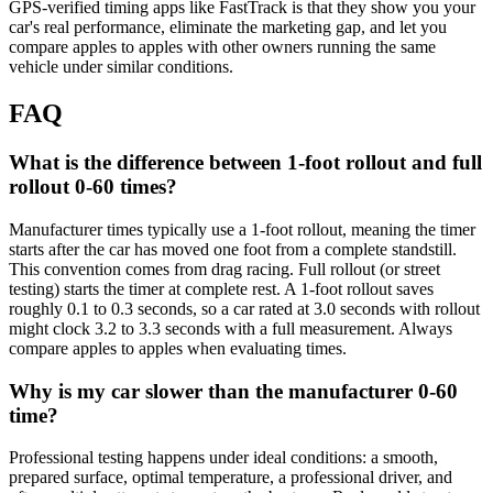
GPS-verified timing apps like FastTrack is that they show you your
car's real performance, eliminate the marketing gap, and let you
compare apples to apples with other owners running the same
vehicle under similar conditions.
FAQ
What is the difference between 1-foot rollout and full
rollout 0-60 times?
Manufacturer times typically use a 1-foot rollout, meaning the timer
starts after the car has moved one foot from a complete standstill.
This convention comes from drag racing. Full rollout (or street
testing) starts the timer at complete rest. A 1-foot rollout saves
roughly 0.1 to 0.3 seconds, so a car rated at 3.0 seconds with rollout
might clock 3.2 to 3.3 seconds with a full measurement. Always
compare apples to apples when evaluating times.
Why is my car slower than the manufacturer 0-60
time?
Professional testing happens under ideal conditions: a smooth,
prepared surface, optimal temperature, a professional driver, and