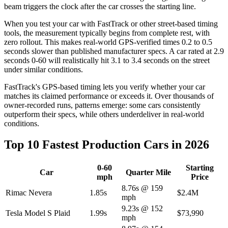
beam triggers the clock after the car crosses the starting line.
When you test your car with FastTrack or other street-based timing
tools, the measurement typically begins from complete rest, with
zero rollout. This makes real-world GPS-verified times 0.2 to 0.5
seconds slower than published manufacturer specs. A car rated at 2.9
seconds 0-60 will realistically hit 3.1 to 3.4 seconds on the street
under similar conditions.
FastTrack's GPS-based timing lets you verify whether your car
matches its claimed performance or exceeds it. Over thousands of
owner-recorded runs, patterns emerge: some cars consistently
outperform their specs, while others underdeliver in real-world
conditions.
Top 10 Fastest Production Cars in 2026
0-60
Starting
Car
Quarter Mile
mph
Price
8.76s @ 159
Rimac Nevera
1.85s
$2.4M
mph
9.23s @ 152
Tesla Model S Plaid
1.99s
$73,990
mph