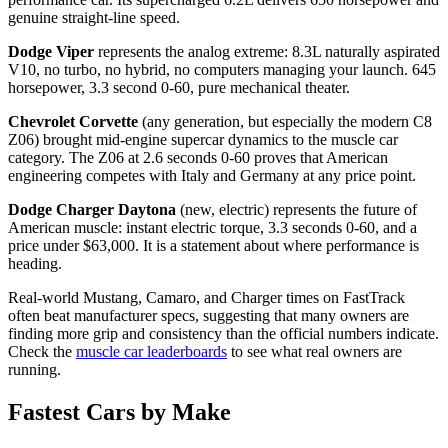
genuine straight-line speed.
Dodge Viper
represents the analog extreme: 8.3L naturally aspirated
V10, no turbo, no hybrid, no computers managing your launch. 645
horsepower, 3.3 second 0-60, pure mechanical theater.
Chevrolet Corvette
(any generation, but especially the modern C8
Z06) brought mid-engine supercar dynamics to the muscle car
category. The Z06 at 2.6 seconds 0-60 proves that American
engineering competes with Italy and Germany at any price point.
Dodge Charger Daytona
(new, electric) represents the future of
American muscle: instant electric torque, 3.3 seconds 0-60, and a
price under $63,000. It is a statement about where performance is
heading.
Real-world Mustang, Camaro, and Charger times on FastTrack
often beat manufacturer specs, suggesting that many owners are
finding more grip and consistency than the official numbers indicate.
Check the
muscle car leaderboards
to see what real owners are
running.
Fastest Cars by Make