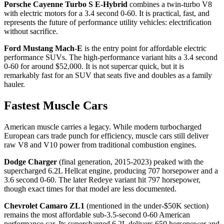
Porsche Cayenne Turbo S E-Hybrid
combines a twin-turbo V8
with electric motors for a 3.4 second 0-60. It is practical, fast, and
represents the future of performance utility vehicles: electrification
without sacrifice.
Ford Mustang Mach-E
is the entry point for affordable electric
performance SUVs. The high-performance variant hits a 3.4 second
0-60 for around $52,000. It is not supercar quick, but it is
remarkably fast for an SUV that seats five and doubles as a family
hauler.
Fastest Muscle Cars
American muscle carries a legacy. While modern turbocharged
European cars trade punch for efficiency, muscle cars still deliver
raw V8 and V10 power from traditional combustion engines.
Dodge Charger
(final generation, 2015-2023) peaked with the
supercharged 6.2L Hellcat engine, producing 707 horsepower and a
3.6 second 0-60. The later Redeye variant hit 797 horsepower,
though exact times for that model are less documented.
Chevrolet Camaro ZL1
(mentioned in the under-$50K section)
remains the most affordable sub-3.5-second 0-60 American
performance car. Its supercharged 6.2L delivers 650 horsepower and