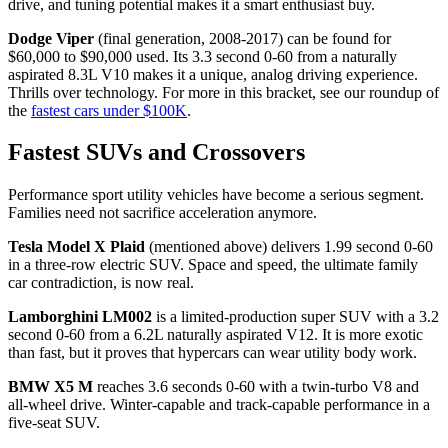
drive, and tuning potential makes it a smart enthusiast buy.
Dodge Viper
(final generation, 2008-2017) can be found for
$60,000 to $90,000 used. Its 3.3 second 0-60 from a naturally
aspirated 8.3L V10 makes it a unique, analog driving experience.
Thrills over technology. For more in this bracket, see our roundup of
the
fastest cars under $100K
.
Fastest SUVs and Crossovers
Performance sport utility vehicles have become a serious segment.
Families need not sacrifice acceleration anymore.
Tesla Model X Plaid
(mentioned above) delivers 1.99 second 0-60
in a three-row electric SUV. Space and speed, the ultimate family
car contradiction, is now real.
Lamborghini LM002
is a limited-production super SUV with a 3.2
second 0-60 from a 6.2L naturally aspirated V12. It is more exotic
than fast, but it proves that hypercars can wear utility body work.
BMW X5 M
reaches 3.6 seconds 0-60 with a twin-turbo V8 and
all-wheel drive. Winter-capable and track-capable performance in a
five-seat SUV.