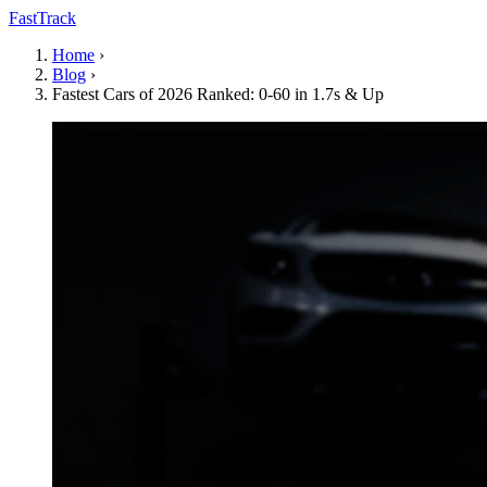
FastTrack
Home
›
Blog
›
Fastest Cars of 2026 Ranked: 0-60 in 1.7s & Up