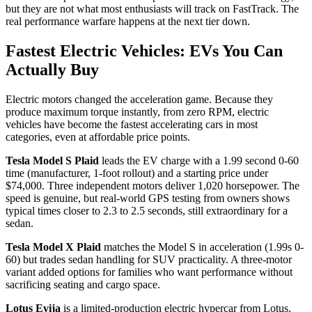
but they are not what most enthusiasts will track on FastTrack. The
real performance warfare happens at the next tier down.
Fastest Electric Vehicles: EVs You Can
Actually Buy
Electric motors changed the acceleration game. Because they
produce maximum torque instantly, from zero RPM, electric
vehicles have become the fastest accelerating cars in most
categories, even at affordable price points.
Tesla Model S Plaid
leads the EV charge with a 1.99 second 0-60
time (manufacturer, 1-foot rollout) and a starting price under
$74,000. Three independent motors deliver 1,020 horsepower. The
speed is genuine, but real-world GPS testing from owners shows
typical times closer to 2.3 to 2.5 seconds, still extraordinary for a
sedan.
Tesla Model X Plaid
matches the Model S in acceleration (1.99s 0-
60) but trades sedan handling for SUV practicality. A three-motor
variant added options for families who want performance without
sacrificing seating and cargo space.
Lotus Evija
is a limited-production electric hypercar from Lotus.