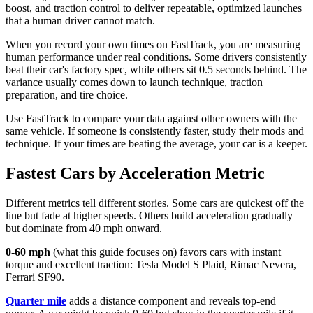
boost, and traction control to deliver repeatable, optimized launches
that a human driver cannot match.
When you record your own times on FastTrack, you are measuring
human performance under real conditions. Some drivers consistently
beat their car's factory spec, while others sit 0.5 seconds behind. The
variance usually comes down to launch technique, traction
preparation, and tire choice.
Use FastTrack to compare your data against other owners with the
same vehicle. If someone is consistently faster, study their mods and
technique. If your times are beating the average, your car is a keeper.
Fastest Cars by Acceleration Metric
Different metrics tell different stories. Some cars are quickest off the
line but fade at higher speeds. Others build acceleration gradually
but dominate from 40 mph onward.
0-60 mph
(what this guide focuses on) favors cars with instant
torque and excellent traction: Tesla Model S Plaid, Rimac Nevera,
Ferrari SF90.
Quarter mile
adds a distance component and reveals top-end