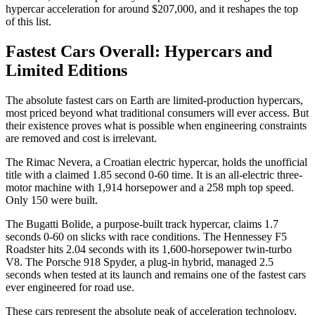
hypercar acceleration for around $207,000, and it reshapes the top
of this list.
Fastest Cars Overall: Hypercars and
Limited Editions
The absolute fastest cars on Earth are limited-production hypercars,
most priced beyond what traditional consumers will ever access. But
their existence proves what is possible when engineering constraints
are removed and cost is irrelevant.
The Rimac Nevera, a Croatian electric hypercar, holds the unofficial
title with a claimed 1.85 second 0-60 time. It is an all-electric three-
motor machine with 1,914 horsepower and a 258 mph top speed.
Only 150 were built.
The Bugatti Bolide, a purpose-built track hypercar, claims 1.7
seconds 0-60 on slicks with race conditions. The Hennessey F5
Roadster hits 2.04 seconds with its 1,600-horsepower twin-turbo
V8. The Porsche 918 Spyder, a plug-in hybrid, managed 2.5
seconds when tested at its launch and remains one of the fastest cars
ever engineered for road use.
These cars represent the absolute peak of acceleration technology,