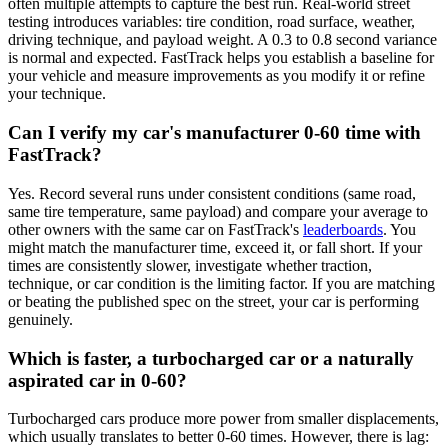
often multiple attempts to capture the best run. Real-world street
testing introduces variables: tire condition, road surface, weather,
driving technique, and payload weight. A 0.3 to 0.8 second variance
is normal and expected. FastTrack helps you establish a baseline for
your vehicle and measure improvements as you modify it or refine
your technique.
Can I verify my car's manufacturer 0-60 time with
FastTrack?
Yes. Record several runs under consistent conditions (same road,
same tire temperature, same payload) and compare your average to
other owners with the same car on FastTrack's
leaderboards
. You
might match the manufacturer time, exceed it, or fall short. If your
times are consistently slower, investigate whether traction,
technique, or car condition is the limiting factor. If you are matching
or beating the published spec on the street, your car is performing
genuinely.
Which is faster, a turbocharged car or a naturally
aspirated car in 0-60?
Turbocharged cars produce more power from smaller displacements,
which usually translates to better 0-60 times. However, there is lag: