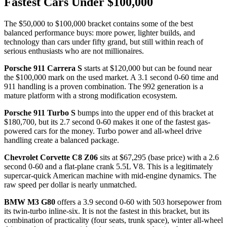
Fastest Cars Under $100,000
The $50,000 to $100,000 bracket contains some of the best
balanced performance buys: more power, lighter builds, and
technology than cars under fifty grand, but still within reach of
serious enthusiasts who are not millionaires.
Porsche 911 Carrera S
starts at $120,000 but can be found near
the $100,000 mark on the used market. A 3.1 second 0-60 time and
911 handling is a proven combination. The 992 generation is a
mature platform with a strong modification ecosystem.
Porsche 911 Turbo S
bumps into the upper end of this bracket at
$180,700, but its 2.7 second 0-60 makes it one of the fastest gas-
powered cars for the money. Turbo power and all-wheel drive
handling create a balanced package.
Chevrolet Corvette C8 Z06
sits at $67,295 (base price) with a 2.6
second 0-60 and a flat-plane crank 5.5L V8. This is a legitimately
supercar-quick American machine with mid-engine dynamics. The
raw speed per dollar is nearly unmatched.
BMW M3 G80
offers a 3.9 second 0-60 with 503 horsepower from
its twin-turbo inline-six. It is not the fastest in this bracket, but its
combination of practicality (four seats, trunk space), winter all-wheel