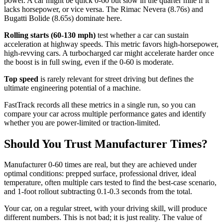
power. A car might be quick 0-60 but slow in the quarter mile if it
lacks horsepower, or vice versa. The Rimac Nevera (8.76s) and
Bugatti Bolide (8.65s) dominate here.
Rolling starts (60-130 mph)
test whether a car can sustain
acceleration at highway speeds. This metric favors high-horsepower,
high-revving cars. A turbocharged car might accelerate harder once
the boost is in full swing, even if the 0-60 is moderate.
Top speed
is rarely relevant for street driving but defines the
ultimate engineering potential of a machine.
FastTrack records all these metrics in a single run, so you can
compare your car across multiple performance gates and identify
whether you are power-limited or traction-limited.
Should You Trust Manufacturer Times?
Manufacturer 0-60 times are real, but they are achieved under
optimal conditions: prepped surface, professional driver, ideal
temperature, often multiple cars tested to find the best-case scenario,
and 1-foot rollout subtracting 0.1-0.3 seconds from the total.
Your car, on a regular street, with your driving skill, will produce
different numbers. This is not bad; it is just reality. The value of