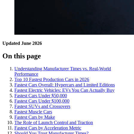
Updated June 2026
On this page
Understanding Manufacturer Times vs. Real-World
Performance
Top 10 Fastest Production Cars in 2026
Fastest Cars Overall: Hypercars and Limited Editions
Fastest Electric Vehicles: EVs You Can Actually Buy
Fastest Cars Under $50,000
Fastest Cars Under $100,000
Fastest SUVs and Crossovers
Fastest Muscle Cars
Fastest Cars by Make
The Role of Launch Control and Traction
Fastest Cars by Acceleration Metric
Should You Trust Manufacturer Times?