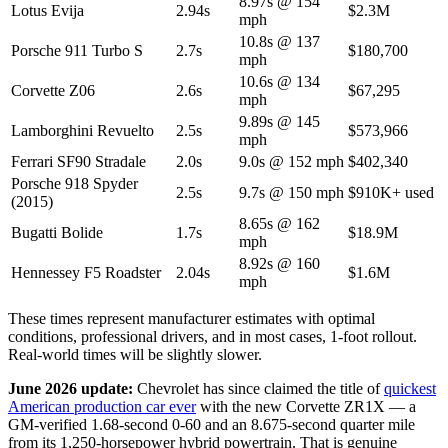
8.97s @ 154
Lotus Evija
2.94s
$2.3M
mph
10.8s @ 137
Porsche 911 Turbo S
2.7s
$180,700
mph
10.6s @ 134
Corvette Z06
2.6s
$67,295
mph
9.89s @ 145
Lamborghini Revuelto
2.5s
$573,966
mph
Ferrari SF90 Stradale
2.0s
9.0s @ 152 mph
$402,340
Porsche 918 Spyder
2.5s
9.7s @ 150 mph
$910K+ used
(2015)
8.65s @ 162
Bugatti Bolide
1.7s
$18.9M
mph
8.92s @ 160
Hennessey F5 Roadster
2.04s
$1.6M
mph
These times represent manufacturer estimates with optimal
conditions, professional drivers, and in most cases, 1-foot rollout.
Real-world times will be slightly slower.
June 2026 update:
Chevrolet has since claimed the title of
quickest
American production car ever
with the new Corvette ZR1X — a
GM-verified 1.68-second 0-60 and an 8.675-second quarter mile
from its 1,250-horsepower hybrid powertrain. That is genuine