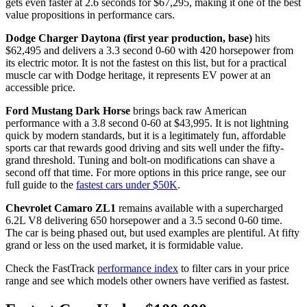
gets even faster at 2.6 seconds for $67,295, making it one of the best
value propositions in performance cars.
Dodge Charger Daytona (first year production, base)
hits
$62,495 and delivers a 3.3 second 0-60 with 420 horsepower from
its electric motor. It is not the fastest on this list, but for a practical
muscle car with Dodge heritage, it represents EV power at an
accessible price.
Ford Mustang Dark Horse
brings back raw American
performance with a 3.8 second 0-60 at $43,995. It is not lightning
quick by modern standards, but it is a legitimately fun, affordable
sports car that rewards good driving and sits well under the fifty-
grand threshold. Tuning and bolt-on modifications can shave a
second off that time. For more options in this price range, see our
full guide to the
fastest cars under $50K
.
Chevrolet Camaro ZL1
remains available with a supercharged
6.2L V8 delivering 650 horsepower and a 3.5 second 0-60 time.
The car is being phased out, but used examples are plentiful. At fifty
grand or less on the used market, it is formidable value.
Check the FastTrack
performance index
to filter cars in your price
range and see which models other owners have verified as fastest.