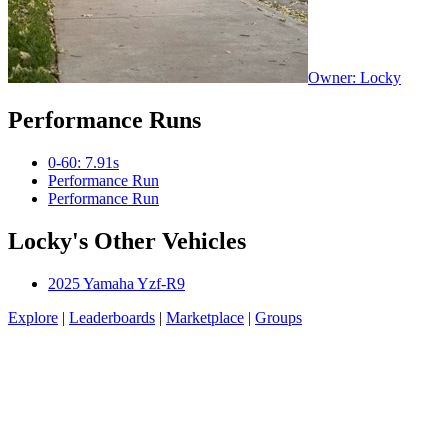
Owner: Locky
Performance Runs
0-60: 7.91s
Performance Run
Performance Run
Locky's Other Vehicles
2025 Yamaha Yzf-R9
Explore
|
Leaderboards
|
Marketplace
|
Groups