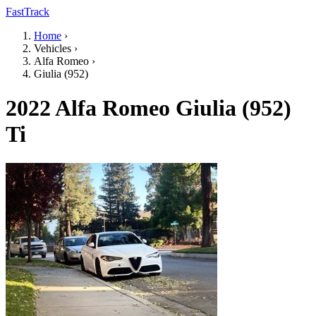
FastTrack
Home
›
Vehicles
›
Alfa Romeo
›
Giulia (952)
2022 Alfa Romeo Giulia (952)
Ti