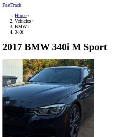
FastTrack
Home
›
Vehicles
›
BMW
›
340i
2017 BMW 340i M Sport