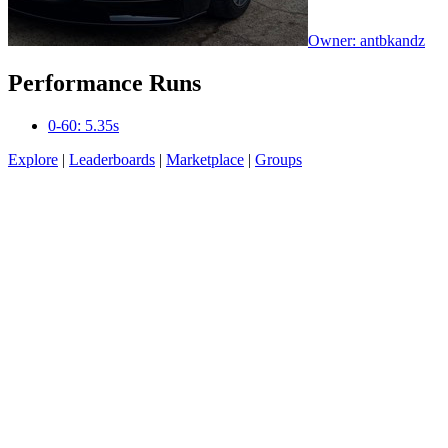
Owner: antbkandz
Performance Runs
0-60: 5.35s
Explore
|
Leaderboards
|
Marketplace
|
Groups