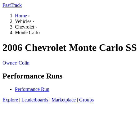
FastTrack
Home
›
Vehicles
›
Chevrolet
›
Monte Carlo
2006 Chevrolet Monte Carlo SS
Owner: Colin
Performance Runs
Performance Run
Explore
|
Leaderboards
|
Marketplace
|
Groups