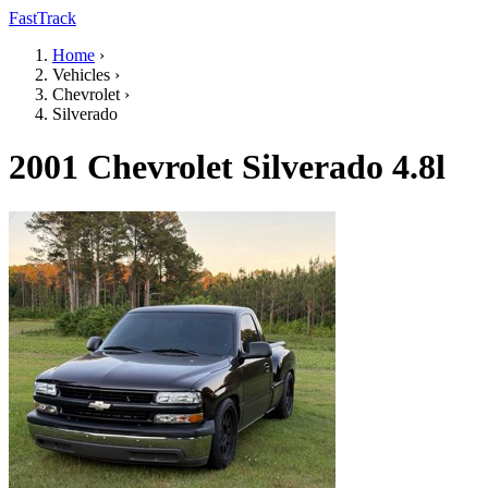
FastTrack
Home
›
Vehicles
›
Chevrolet
›
Silverado
2001 Chevrolet Silverado 4.8l