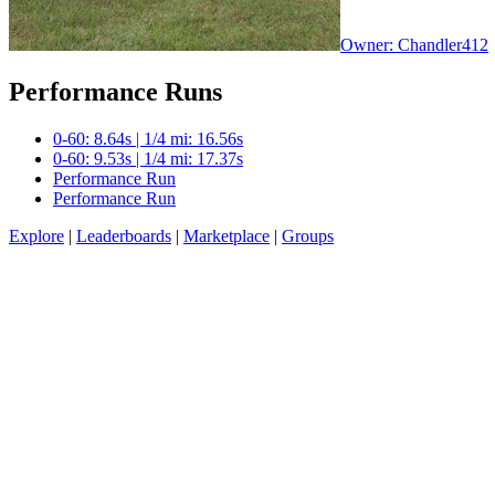
Owner: Chandler412
Performance Runs
0-60: 8.64s | 1/4 mi: 16.56s
0-60: 9.53s | 1/4 mi: 17.37s
Performance Run
Performance Run
Explore
|
Leaderboards
|
Marketplace
|
Groups