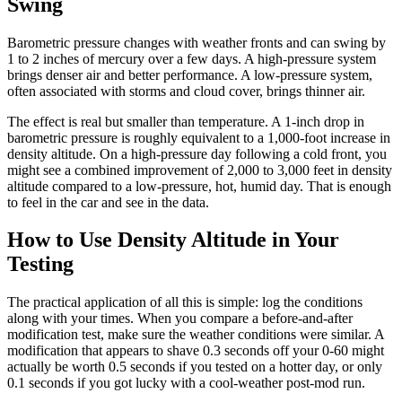
Swing
Barometric pressure changes with weather fronts and can swing by
1 to 2 inches of mercury over a few days. A high-pressure system
brings denser air and better performance. A low-pressure system,
often associated with storms and cloud cover, brings thinner air.
The effect is real but smaller than temperature. A 1-inch drop in
barometric pressure is roughly equivalent to a 1,000-foot increase in
density altitude. On a high-pressure day following a cold front, you
might see a combined improvement of 2,000 to 3,000 feet in density
altitude compared to a low-pressure, hot, humid day. That is enough
to feel in the car and see in the data.
How to Use Density Altitude in Your
Testing
The practical application of all this is simple: log the conditions
along with your times. When you compare a before-and-after
modification test, make sure the weather conditions were similar. A
modification that appears to shave 0.3 seconds off your 0-60 might
actually be worth 0.5 seconds if you tested on a hotter day, or only
0.1 seconds if you got lucky with a cool-weather post-mod run.