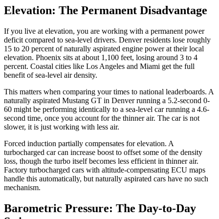
Elevation: The Permanent Disadvantage
If you live at elevation, you are working with a permanent power
deficit compared to sea-level drivers. Denver residents lose roughly
15 to 20 percent of naturally aspirated engine power at their local
elevation. Phoenix sits at about 1,100 feet, losing around 3 to 4
percent. Coastal cities like Los Angeles and Miami get the full
benefit of sea-level air density.
This matters when comparing your times to national leaderboards. A
naturally aspirated Mustang GT in Denver running a 5.2-second 0-
60 might be performing identically to a sea-level car running a 4.6-
second time, once you account for the thinner air. The car is not
slower, it is just working with less air.
Forced induction partially compensates for elevation. A
turbocharged car can increase boost to offset some of the density
loss, though the turbo itself becomes less efficient in thinner air.
Factory turbocharged cars with altitude-compensating ECU maps
handle this automatically, but naturally aspirated cars have no such
mechanism.
Barometric Pressure: The Day-to-Day