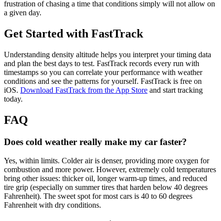
frustration of chasing a time that conditions simply will not allow on
a given day.
Get Started with FastTrack
Understanding density altitude helps you interpret your timing data
and plan the best days to test. FastTrack records every run with
timestamps so you can correlate your performance with weather
conditions and see the patterns for yourself. FastTrack is free on
iOS.
Download FastTrack from the App Store
and start tracking
today.
FAQ
Does cold weather really make my car faster?
Yes, within limits. Colder air is denser, providing more oxygen for
combustion and more power. However, extremely cold temperatures
bring other issues: thicker oil, longer warm-up times, and reduced
tire grip (especially on summer tires that harden below 40 degrees
Fahrenheit). The sweet spot for most cars is 40 to 60 degrees
Fahrenheit with dry conditions.