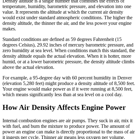
Density altitude is a single number that combines the effects of
temperature, humidity, barometric pressure, and elevation into one
value. It represents the altitude at which the current air density
would exist under standard atmospheric conditions. The higher the
density altitude, the thinner the air, and the less power your engine
makes.
Standard conditions are defined as 59 degrees Fahrenheit (15
degrees Celsius), 29.92 inches of mercury barometric pressure, and
zero humidity at sea level. When conditions match this standard, the
density altitude equals the actual elevation. When it is hotter, more
humid, or at a lower barometric pressure, the density altitude climbs
above the actual elevation.
For example, a 95-degree day with 60 percent humidity in Denver
(elevation 5,280 feet) might produce a density altitude of 8,500 feet.
Your engine would make power as if it were running at 8,500 feet,
which means significantly less than at sea level on a cool day.
How Air Density Affects Engine Power
Internal combustion engines are air pumps. They suck in air, mix it
with fuel, and burn the mixture to produce power. The amount of
power an engine can make is directly proportional to the mass of air
it ingests per cycle. Thinner air means less oxygen per volume,