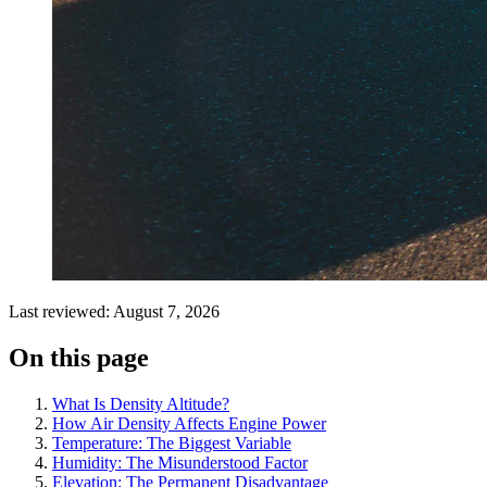
Last reviewed: August 7, 2026
On this page
What Is Density Altitude?
How Air Density Affects Engine Power
Temperature: The Biggest Variable
Humidity: The Misunderstood Factor
Elevation: The Permanent Disadvantage