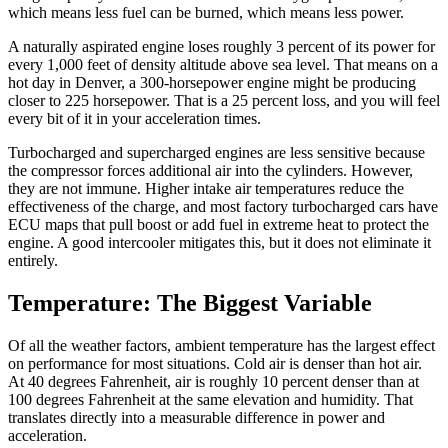
which means less fuel can be burned, which means less power.
A naturally aspirated engine loses roughly 3 percent of its power for
every 1,000 feet of density altitude above sea level. That means on a
hot day in Denver, a 300-horsepower engine might be producing
closer to 225 horsepower. That is a 25 percent loss, and you will feel
every bit of it in your acceleration times.
Turbocharged and supercharged engines are less sensitive because
the compressor forces additional air into the cylinders. However,
they are not immune. Higher intake air temperatures reduce the
effectiveness of the charge, and most factory turbocharged cars have
ECU maps that pull boost or add fuel in extreme heat to protect the
engine. A good intercooler mitigates this, but it does not eliminate it
entirely.
Temperature: The Biggest Variable
Of all the weather factors, ambient temperature has the largest effect
on performance for most situations. Cold air is denser than hot air.
At 40 degrees Fahrenheit, air is roughly 10 percent denser than at
100 degrees Fahrenheit at the same elevation and humidity. That
translates directly into a measurable difference in power and
acceleration.