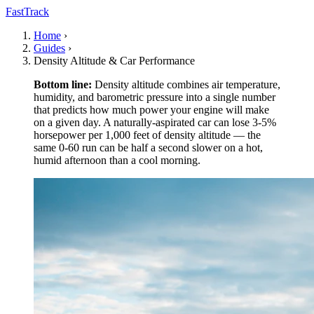
FastTrack
Home
›
Guides
›
Density Altitude & Car Performance
Bottom line:
Density altitude combines air temperature,
humidity, and barometric pressure into a single number
that predicts how much power your engine will make
on a given day. A naturally-aspirated car can lose 3-5%
horsepower per 1,000 feet of density altitude — the
same 0-60 run can be half a second slower on a hot,
humid afternoon than a cool morning.