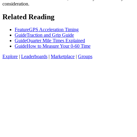
consideration.
Related Reading
Feature
GPS Acceleration Timing
Guide
Traction and Grip Guide
Guide
Quarter Mile Times Explained
Guide
How to Measure Your 0-60 Time
Explore
|
Leaderboards
|
Marketplace
|
Groups