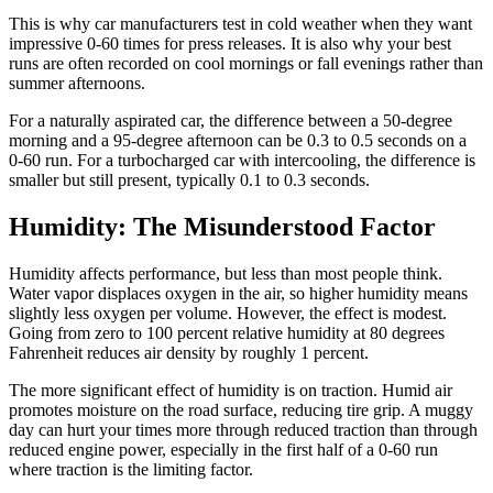
This is why car manufacturers test in cold weather when they want
impressive 0-60 times for press releases. It is also why your best
runs are often recorded on cool mornings or fall evenings rather than
summer afternoons.
For a naturally aspirated car, the difference between a 50-degree
morning and a 95-degree afternoon can be 0.3 to 0.5 seconds on a
0-60 run. For a turbocharged car with intercooling, the difference is
smaller but still present, typically 0.1 to 0.3 seconds.
Humidity: The Misunderstood Factor
Humidity affects performance, but less than most people think.
Water vapor displaces oxygen in the air, so higher humidity means
slightly less oxygen per volume. However, the effect is modest.
Going from zero to 100 percent relative humidity at 80 degrees
Fahrenheit reduces air density by roughly 1 percent.
The more significant effect of humidity is on traction. Humid air
promotes moisture on the road surface, reducing tire grip. A muggy
day can hurt your times more through reduced traction than through
reduced engine power, especially in the first half of a 0-60 run
where traction is the limiting factor.