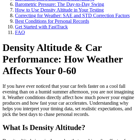
Barometric Pressure: The Day-to-Day Swing
How to Use Density Altitude in Your Testing
Correcting for Weather: SAE and STD Correction Factors
Best Conditions for Personal Records
Get Started with FastTrack
FAQ
Density Altitude & Car
Performance: How Weather
Affects Your 0-60
If you have ever noticed that your car feels faster on a cool fall
evening than on a humid summer afternoon, you are not imagining
it. Weather conditions directly affect how much power your engine
produces and how fast your car accelerates. Understanding why
helps you interpret your timing data, set realistic expectations, and
pick the best days to chase personal records.
What Is Density Altitude?