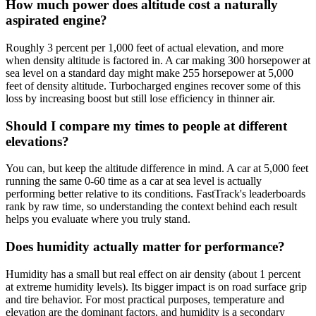
How much power does altitude cost a naturally
aspirated engine?
Roughly 3 percent per 1,000 feet of actual elevation, and more
when density altitude is factored in. A car making 300 horsepower at
sea level on a standard day might make 255 horsepower at 5,000
feet of density altitude. Turbocharged engines recover some of this
loss by increasing boost but still lose efficiency in thinner air.
Should I compare my times to people at different
elevations?
You can, but keep the altitude difference in mind. A car at 5,000 feet
running the same 0-60 time as a car at sea level is actually
performing better relative to its conditions. FastTrack's leaderboards
rank by raw time, so understanding the context behind each result
helps you evaluate where you truly stand.
Does humidity actually matter for performance?
Humidity has a small but real effect on air density (about 1 percent
at extreme humidity levels). Its bigger impact is on road surface grip
and tire behavior. For most practical purposes, temperature and
elevation are the dominant factors, and humidity is a secondary