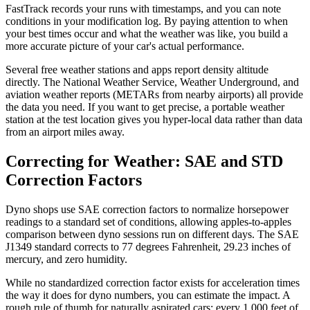
FastTrack records your runs with timestamps, and you can note
conditions in your modification log. By paying attention to when
your best times occur and what the weather was like, you build a
more accurate picture of your car's actual performance.
Several free weather stations and apps report density altitude
directly. The National Weather Service, Weather Underground, and
aviation weather reports (METARs from nearby airports) all provide
the data you need. If you want to get precise, a portable weather
station at the test location gives you hyper-local data rather than data
from an airport miles away.
Correcting for Weather: SAE and STD
Correction Factors
Dyno shops use SAE correction factors to normalize horsepower
readings to a standard set of conditions, allowing apples-to-apples
comparison between dyno sessions run on different days. The SAE
J1349 standard corrects to 77 degrees Fahrenheit, 29.23 inches of
mercury, and zero humidity.
While no standardized correction factor exists for acceleration times
the way it does for dyno numbers, you can estimate the impact. A
rough rule of thumb for naturally aspirated cars: every 1,000 feet of