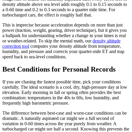
density altitude above sea level adds roughly 0.1 to 0.15 seconds to
a 0-60 time and 0.2 to 0.3 seconds to a quarter mile time. For
turbocharged cars, the effect is roughly half that.
This is imprecise because acceleration depends on more than just
power (traction, weight, gearing, driver technique), but it gives you
a ballpark for understanding whether a change in your times is real
or weather-related. To skip the mental math, our
density altitude
correction tool
computes your density altitude from temperature,
humidity, and pressure and corrects your quarter-mile ET and trap
speed back to sea-level conditions.
Best Conditions for Personal Records
If you are chasing the fastest possible time, pick your conditions
carefully. The ideal scenario is a cool, dry, high-pressure day at low
elevation. Early morning in fall or spring often provides the best
combination: temperatures in the 40s to 60s, low humidity, and
frequently high barometric pressure.
The difference between best-case and worst-case conditions can be
dramatic. A naturally aspirated car might see a full second of
variation in 0-60 times across the year purely from weather. A
turbocharged car might see half a second. Knowing this prevents the