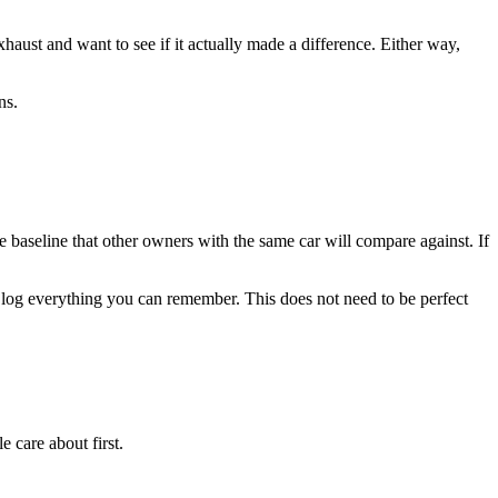
ust and want to see if it actually made a difference. Either way,
ns.
e baseline that other owners with the same car will compare against. If
k, log everything you can remember. This does not need to be perfect
 care about first.