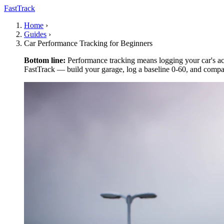
FastTrack
Home
›
Guides
›
Car Performance Tracking for Beginners
Bottom line:
Performance tracking means logging your car's acc
FastTrack — build your garage, log a baseline 0-60, and compar