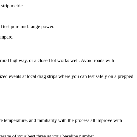
strip metric.
 test pure mid-range power.
compare.
f rural highway, or a closed lot works well. Avoid roads with
zed events at local drag strips where you can test safely on a prepped
ire temperature, and familiarity with the process all improve with
average of your best three as your baseline number.