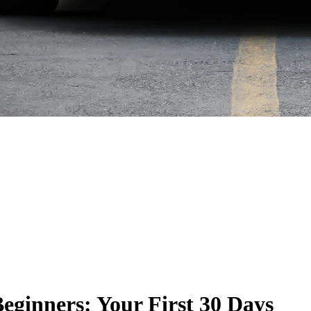
eginners: Your First 30 Days