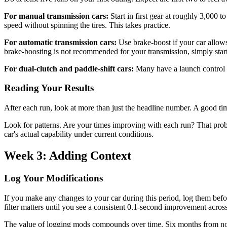
For manual transmission cars:
Start in first gear at roughly 3,000 
speed without spinning the tires. This takes practice.
For automatic transmission cars:
Use brake-boost if your car allows 
brake-boosting is not recommended for your transmission, simply start 
For dual-clutch and paddle-shift cars:
Many have a launch control mo
Reading Your Results
After each run, look at more than just the headline number. A good tim
Look for patterns. Are your times improving with each run? That prob
car's actual capability under current conditions.
Week 3: Adding Context
Log Your Modifications
If you make any changes to your car during this period, log them befor
filter matters until you see a consistent 0.1-second improvement across
The value of logging mods compounds over time. Six months from now,