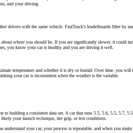
ons, and your driving.
er drivers with the same vehicle. FastTrack's leaderboards filter by m
 about where you should be. If you are significantly slower, it could ind
rs, you know your car is healthy and you are driving it well.
ximate temperature and whether it is dry or humid. Over time, you will n
thinking your car is inconsistent when the weather is the variable.
 to building a consistent data set. A car that runs 5.5, 5.6, 5.5, 5.7, 5.5
, likely your launch technique, tire grip, or test conditions.
 you understand your car, your process is repeatable, and when you mak