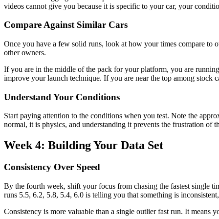
videos cannot give you because it is specific to your car, your conditi
Compare Against Similar Cars
Once you have a few solid runs, look at how your times compare to oth
other owners.
If you are in the middle of the pack for your platform, you are running
improve your launch technique. If you are near the top among stock ca
Understand Your Conditions
Start paying attention to the conditions when you test. Note the appro
normal, it is physics, and understanding it prevents the frustration of 
Week 4: Building Your Data Set
Consistency Over Speed
By the fourth week, shift your focus from chasing the fastest single time
runs 5.5, 6.2, 5.8, 5.4, 6.0 is telling you that something is inconsistent
Consistency is more valuable than a single outlier fast run. It means