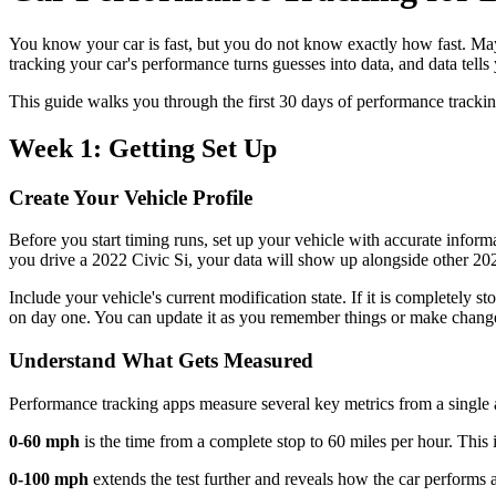
You know your car is fast, but you do not know exactly how fast. May
tracking your car's performance turns guesses into data, and data tells 
This guide walks you through the first 30 days of performance tracking, 
Week 1: Getting Set Up
Create Your Vehicle Profile
Before you start timing runs, set up your vehicle with accurate inform
you drive a 2022 Civic Si, your data will show up alongside other 202
Include your vehicle's current modification state. If it is completely
on day one. You can update it as you remember things or make chang
Understand What Gets Measured
Performance tracking apps measure several key metrics from a single a
0-60 mph
is the time from a complete stop to 60 miles per hour. Thi
0-100 mph
extends the test further and reveals how the car performs