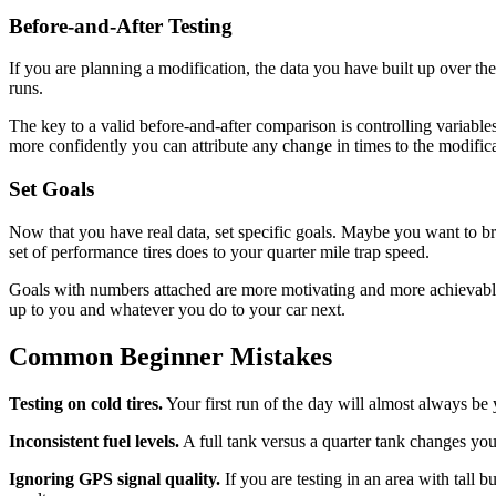
Before-and-After Testing
If you are planning a modification, the data you have built up over th
runs.
The key to a valid before-and-after comparison is controlling variable
more confidently you can attribute any change in times to the modifica
Set Goals
Now that you have real data, set specific goals. Maybe you want to b
set of performance tires does to your quarter mile trap speed.
Goals with numbers attached are more motivating and more achievable 
up to you and whatever you do to your car next.
Common Beginner Mistakes
Testing on cold tires.
Your first run of the day will almost always be
Inconsistent fuel levels.
A full tank versus a quarter tank changes your
Ignoring GPS signal quality.
If you are testing in an area with tall 