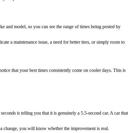
ake and model, so you can see the range of times being posted by
icate a maintenance issue, a need for better tires, or simply room to
otice that your best times consistently come on cooler days. This is
 seconds is telling you that it is genuinely a 5.5-second car. A car that
e a change, you will know whether the improvement is real.