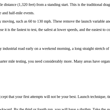
distance (1,320 feet) from a standing start. This is the traditional drag 
e and half-mile events.
 moving, such as 60 to 130 mph. These remove the launch variable and
 it is the fastest to test, the safest at lower speeds, and the easiest to 
mpty industrial road early on a weekend morning, a long straight stretch o
uarter mile testing, you need considerably more. Many areas have organi
Accept that your first attempts will not be your best. Launch technique, t
l awkward. By the third or fourth run, you will have a rhythm. Take the 