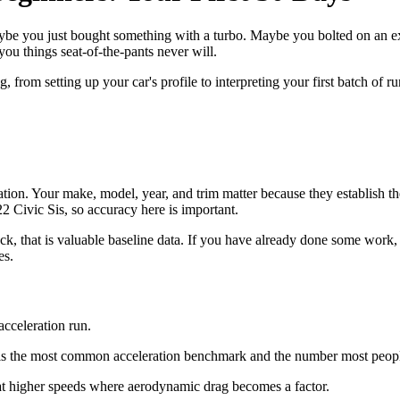
be you just bought something with a turbo. Maybe you bolted on an exha
you things seat-of-the-pants never will.
from setting up your car's profile to interpreting your first batch of ru
ation. Your make, model, year, and trim matter because they establish th
2 Civic Sis, so accuracy here is important.
 stock, that is valuable baseline data. If you have already done some wor
es.
cceleration run.
s is the most common acceleration benchmark and the number most people
 at higher speeds where aerodynamic drag becomes a factor.