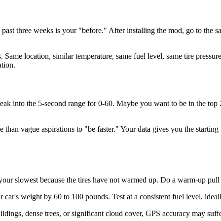
e past three weeks is your "before." After installing the mod, go to the
s. Same location, similar temperature, same fuel level, same tire pressu
tion.
reak into the 5-second range for 0-60. Maybe you want to be in the to
than vague aspirations to "be faster." Your data gives you the starting
 your slowest because the tires have not warmed up. Do a warm-up pull a
 car's weight by 60 to 100 pounds. Test at a consistent fuel level, ideal
buildings, dense trees, or significant cloud cover, GPS accuracy may suf