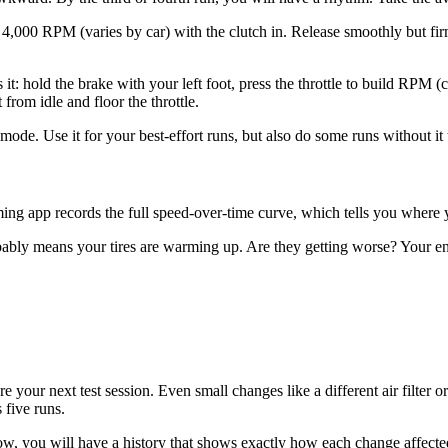
to 4,000 RPM (varies by car) with the clutch in. Release smoothly but f
it: hold the brake with your left foot, press the throttle to build RPM (c
from idle and floor the throttle.
de. Use it for your best-effort runs, but also do some runs without it t
ing app records the full speed-over-time curve, which tells you where y
ably means your tires are warming up. Are they getting worse? Your eng
e your next test session. Even small changes like a different air filter
 five runs.
 you will have a history that shows exactly how each change affected