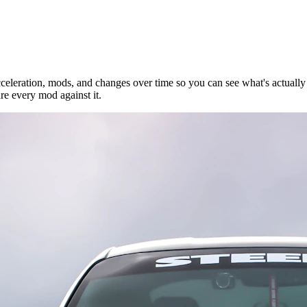
eleration, mods, and changes over time so you can see what's actually 
e every mod against it.