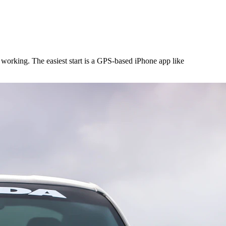
working. The easiest start is a GPS-based iPhone app like