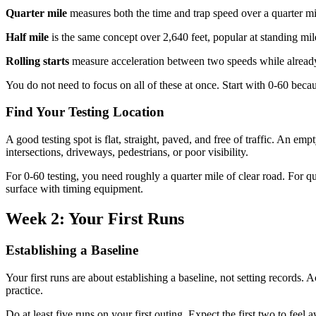
Quarter mile
measures both the time and trap speed over a quarter mile 
Half mile
is the same concept over 2,640 feet, popular at standing mil
Rolling starts
measure acceleration between two speeds while already
You do not need to focus on all of these at once. Start with 0-60 because
Find Your Testing Location
A good testing spot is flat, straight, paved, and free of traffic. An e
intersections, driveways, pedestrians, or poor visibility.
For 0-60 testing, you need roughly a quarter mile of clear road. For q
surface with timing equipment.
Week 2: Your First Runs
Establishing a Baseline
Your first runs are about establishing a baseline, not setting records. 
practice.
Do at least five runs on your first outing. Expect the first two to fee