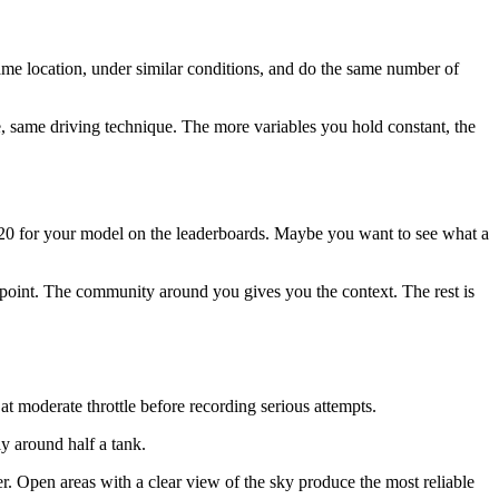
 same location, under similar conditions, and do the same number of
re, same driving technique. The more variables you hold constant, the
p 20 for your model on the leaderboards. Maybe you want to see what a
 point. The community around you gives you the context. The rest is
t moderate throttle before recording serious attempts.
ly around half a tank.
fer. Open areas with a clear view of the sky produce the most reliable