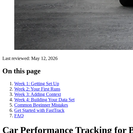
Last reviewed: May 12, 2026
On this page
Week 1: Getting Set Up
Week 2: Your First Runs
Week 3: Adding Context
Week 4: Building Your Data Set
Common Beginner Mistakes
Get Started with FastTrack
FAQ
Car Performance Tracking for B