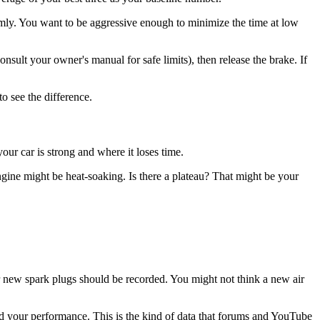
irmly. You want to be aggressive enough to minimize the time at low
onsult your owner's manual for safe limits), then release the brake. If
o see the difference.
our car is strong and where it loses time.
ine might be heat-soaking. Is there a plateau? That might be your
 or new spark plugs should be recorded. You might not think a new air
 your performance. This is the kind of data that forums and YouTube