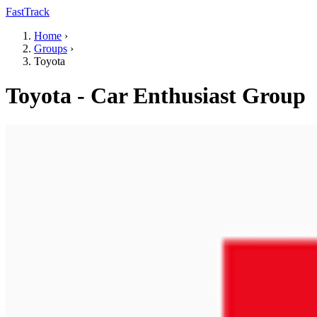
FastTrack
Home
›
Groups
›
Toyota
Toyota - Car Enthusiast Group