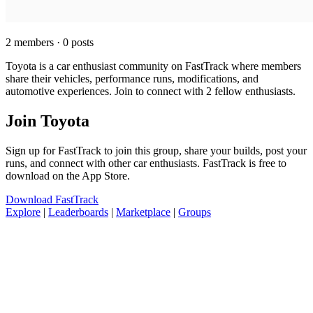
2 members · 0 posts
Toyota is a car enthusiast community on FastTrack where members
share their vehicles, performance runs, modifications, and
automotive experiences. Join to connect with 2 fellow enthusiasts.
Join Toyota
Sign up for FastTrack to join this group, share your builds, post your
runs, and connect with other car enthusiasts. FastTrack is free to
download on the App Store.
Download FastTrack
Explore
|
Leaderboards
|
Marketplace
|
Groups