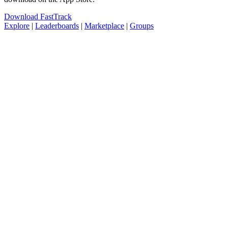
Download FastTrack
Explore
|
Leaderboards
|
Marketplace
|
Groups