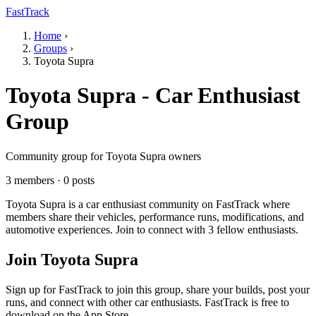
FastTrack
Home
›
Groups
›
Toyota Supra
Toyota Supra - Car Enthusiast
Group
Community group for Toyota Supra owners
3 members · 0 posts
Toyota Supra is a car enthusiast community on FastTrack where
members share their vehicles, performance runs, modifications, and
automotive experiences. Join to connect with 3 fellow enthusiasts.
Join Toyota Supra
Sign up for FastTrack to join this group, share your builds, post your
runs, and connect with other car enthusiasts. FastTrack is free to
download on the App Store.