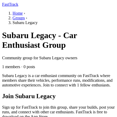
FastTrack
Home
›
Groups
›
Subaru Legacy
Subaru Legacy - Car
Enthusiast Group
Community group for Subaru Legacy owners
1 members · 0 posts
Subaru Legacy is a car enthusiast community on FastTrack where
members share their vehicles, performance runs, modifications, and
automotive experiences. Join to connect with 1 fellow enthusiasts.
Join Subaru Legacy
Sign up for FastTrack to join this group, share your builds, post your
runs, and connect with other car enthusiasts. FastTrack is free to
download on the App Store.