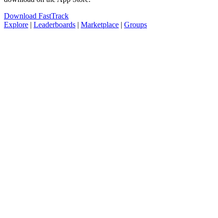
Download FastTrack
Explore
|
Leaderboards
|
Marketplace
|
Groups