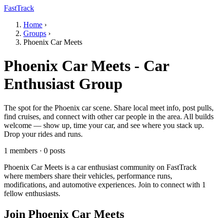
FastTrack
Home
›
Groups
›
Phoenix Car Meets
Phoenix Car Meets - Car
Enthusiast Group
The spot for the Phoenix car scene. Share local meet info, post pulls,
find cruises, and connect with other car people in the area. All builds
welcome — show up, time your car, and see where you stack up.
Drop your rides and runs.
1 members · 0 posts
Phoenix Car Meets is a car enthusiast community on FastTrack
where members share their vehicles, performance runs,
modifications, and automotive experiences. Join to connect with 1
fellow enthusiasts.
Join Phoenix Car Meets