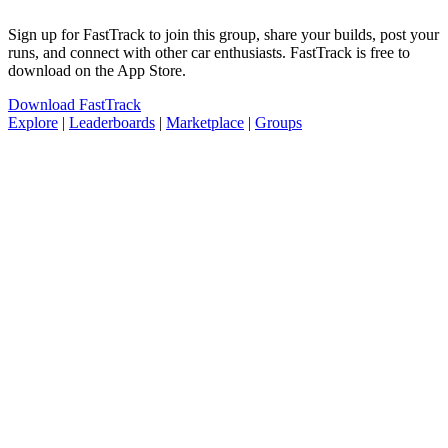
Sign up for FastTrack to join this group, share your builds, post your
runs, and connect with other car enthusiasts. FastTrack is free to
download on the App Store.
Download FastTrack
Explore
|
Leaderboards
|
Marketplace
|
Groups