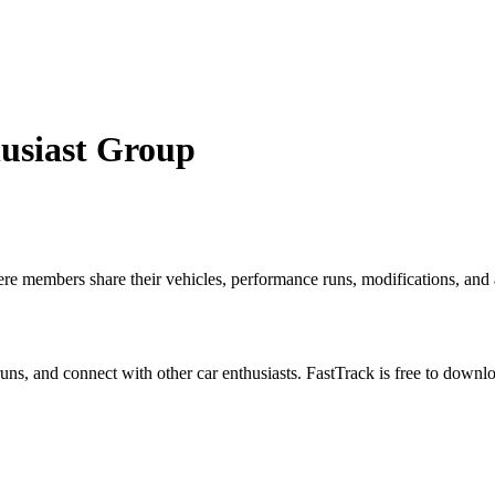
usiast Group
 members share their vehicles, performance runs, modifications, and au
 runs, and connect with other car enthusiasts. FastTrack is free to down