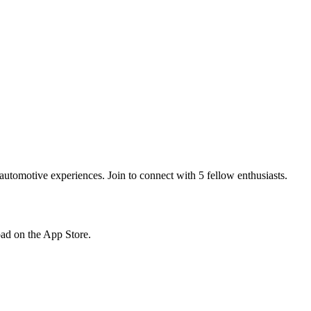
tomotive experiences. Join to connect with 5 fellow enthusiasts.
load on the App Store.