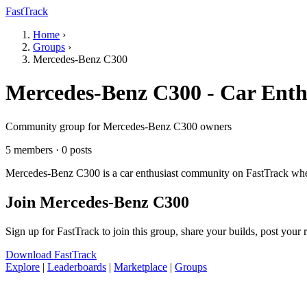
FastTrack
Home
›
Groups
›
Mercedes-Benz C300
Mercedes-Benz C300 - Car Enth
Community group for Mercedes-Benz C300 owners
5 members · 0 posts
Mercedes-Benz C300 is a car enthusiast community on FastTrack where
Join Mercedes-Benz C300
Sign up for FastTrack to join this group, share your builds, post your
Download FastTrack
Explore
|
Leaderboards
|
Marketplace
|
Groups