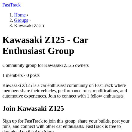
FastTrack
Home
›
Groups
›
Kawasaki Z125
Kawasaki Z125 - Car
Enthusiast Group
Community group for Kawasaki Z125 owners
1 members · 0 posts
Kawasaki Z125 is a car enthusiast community on FastTrack where
members share their vehicles, performance runs, modifications, and
automotive experiences. Join to connect with 1 fellow enthusiasts.
Join Kawasaki Z125
Sign up for FastTrack to join this group, share your builds, post your
runs, and connect with other car enthusiasts. FastTrack is free to
download on the App Store.