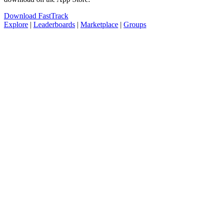
Download FastTrack
Explore
|
Leaderboards
|
Marketplace
|
Groups