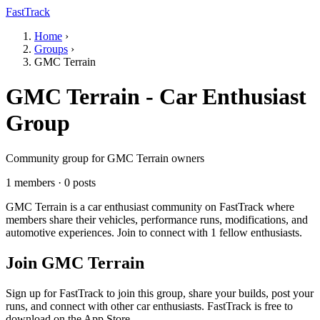
FastTrack
Home
›
Groups
›
GMC Terrain
GMC Terrain - Car Enthusiast
Group
Community group for GMC Terrain owners
1 members · 0 posts
GMC Terrain is a car enthusiast community on FastTrack where
members share their vehicles, performance runs, modifications, and
automotive experiences. Join to connect with 1 fellow enthusiasts.
Join GMC Terrain
Sign up for FastTrack to join this group, share your builds, post your
runs, and connect with other car enthusiasts. FastTrack is free to
download on the App Store.