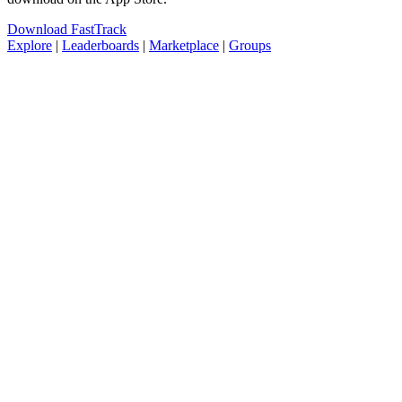
Download FastTrack
Explore
|
Leaderboards
|
Marketplace
|
Groups