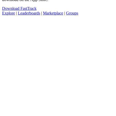
Download FastTrack
Explore
|
Leaderboards
|
Marketplace
|
Groups