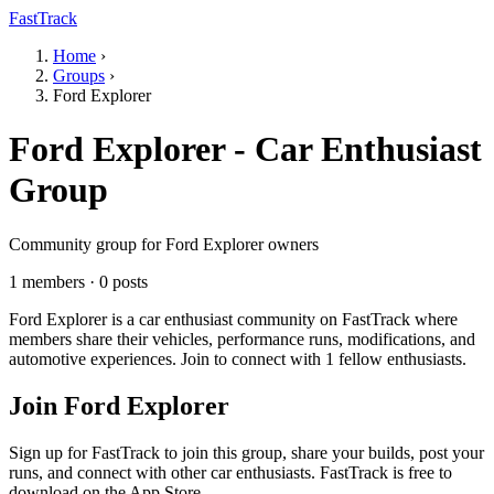
FastTrack
Home
›
Groups
›
Ford Explorer
Ford Explorer - Car Enthusiast
Group
Community group for Ford Explorer owners
1 members · 0 posts
Ford Explorer is a car enthusiast community on FastTrack where
members share their vehicles, performance runs, modifications, and
automotive experiences. Join to connect with 1 fellow enthusiasts.
Join Ford Explorer
Sign up for FastTrack to join this group, share your builds, post your
runs, and connect with other car enthusiasts. FastTrack is free to
download on the App Store.